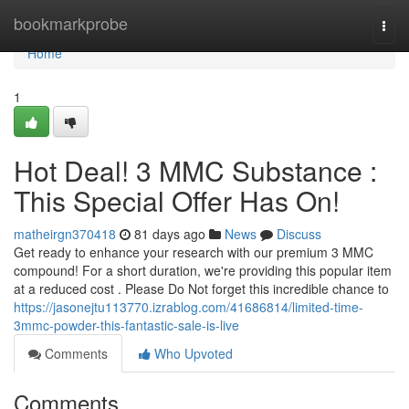
Home
bookmarkprobe
Togg
navi
Home
1
Hot Deal! 3 MMC Substance :
This Special Offer Has On!
matheirgn370418
81 days ago
News
Discuss
Get ready to enhance your research with our premium 3 MMC
compound! For a short duration, we're providing this popular item
at a reduced cost . Please Do Not forget this incredible chance to
https://jasonejtu113770.izrablog.com/41686814/limited-time-
3mmc-powder-this-fantastic-sale-is-live
Comments
Who Upvoted
Comments