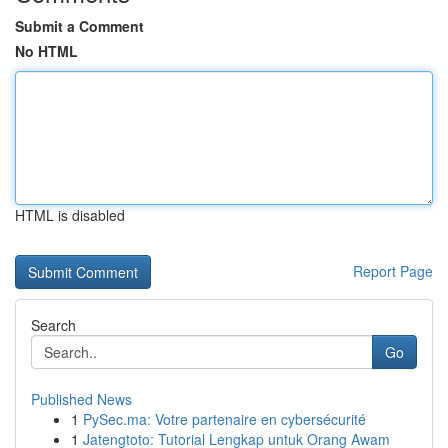
Submit a Comment
No HTML
HTML is disabled
Report Page
Search
Go
Published News
1
PySec.ma: Votre partenaire en cybersécurité
1
Jatengtoto: Tutorial Lengkap untuk Orang Awam