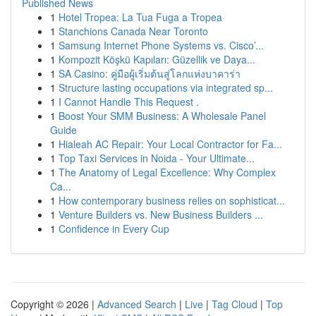
Published News
1
Hotel Tropea: La Tua Fuga a Tropea
1
Stanchions Canada Near Toronto
1
Samsung Internet Phone Systems vs. Cisco’...
1
Kompozit Köşkü Kapıları: Güzellik ve Daya...
1
SA Casino: คู่มือผู้เริ่มต้นสู่โลกแห่งบาคาร่า
1
Structure lasting occupations via integrated sp...
1
I Cannot Handle This Request .
1
Boost Your SMM Business: A Wholesale Panel
Guide
1
Hialeah AC Repair: Your Local Contractor for Fa...
1
Top Taxi Services in Noida - Your Ultimate...
1
The Anatomy of Legal Excellence: Why Complex
Ca...
1
How contemporary business relies on sophisticat...
1
Venture Builders vs. New Business Builders ...
1
Confidence in Every Cup
Copyright © 2026 |
Advanced Search
|
Live
|
Tag Cloud
|
Top