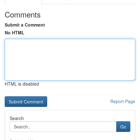
Comments
Submit a Comment
No HTML
HTML is disabled
Report Page
Search
Go