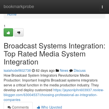
Home
bookmarkprobe
Togg
navi
Home
1
Broadcast Systems Integration:
Top Rated Media System
Integration
isaiahcdef802738
82 days ago
News
Discuss
How Broadcast System Integrators Revolutionize Media
Production: Important Insights Broadcast systems integrators
serve a critical function in the media production industry. They
develop and deploy customized
https://jaysonlphn603937.review-
blogger.com/63004537/choosing-professional-av-integration-
companies
Comments
Who Upvoted