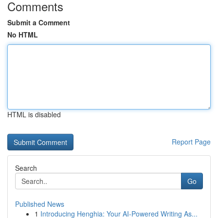
Comments
Submit a Comment
No HTML
HTML is disabled
Report Page
Search
Go
Published News
1
Introducing Henghia: Your AI-Powered Writing As...