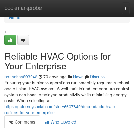
Home
bookmarkprobe
Togg
navi
Home
1
Reliable HVAC Options for
Your Enterprise
nanaqkce893242
79 days ago
News
Discuss
Ensuring your business operations run smoothly requires a robust
and efficient HVAC system. A well-maintained temperature control
system can boost employee productivity while minimizing energy
costs. When selecting an
https://guidemysocial.com/story6607849/dependable-hvac-
options-for-your-enterprise
Comments
Who Upvoted