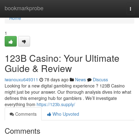
Home
bookmarkprobe
Togg
navi
Home
1
123B Casino: Your Ultimate
Guide & Review
iwanouxu649311
78 days ago
News
Discuss
Looking for a new digital gambling experience ? 123B Casino
might just be your answer. Our thorough analysis dives into what
defines this emerging hub for gamblers . We’ll investigate
everything from
https://123b.supply/
Comments
Who Upvoted
Comments