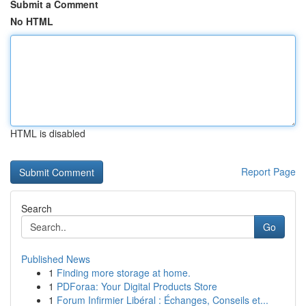
Submit a Comment
No HTML
HTML is disabled
Report Page
Search
Go
Published News
1
Finding more storage at home.
1
PDForaa: Your Digital Products Store
1
Forum Infirmier Libéral : Échanges, Conseils et...