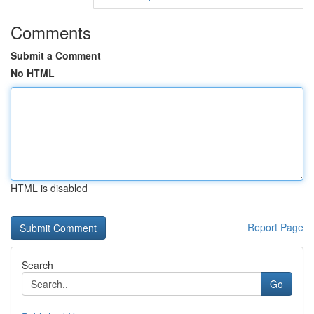
Comments
Submit a Comment
No HTML
HTML is disabled
Report Page
Search
Go