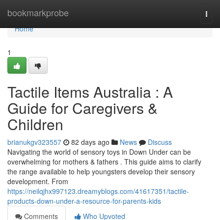
Home
bookmarkprobe
Togg
navi
Home
1
Tactile Items Australia : A
Guide for Caregivers &
Children
brianukgv323557
82 days ago
News
Discuss
Navigating the world of sensory toys in Down Under can be
overwhelming for mothers & fathers . This guide aims to clarify
the range available to help youngsters develop their sensory
development. From
https://neilqjhx997123.dreamyblogs.com/41617351/tactile-
products-down-under-a-resource-for-parents-kids
Comments
Who Upvoted