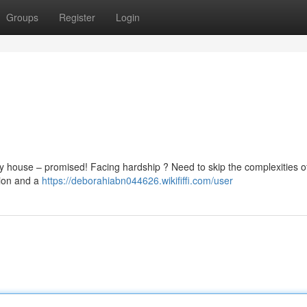
Groups
Register
Login
y house – promised! Facing hardship ? Need to skip the complexities of 
tion and a
https://deborahiabn044626.wikififfi.com/user