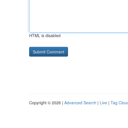
HTML is disabled
Copyright © 2026 |
Advanced Search
|
Live
|
Tag Clou