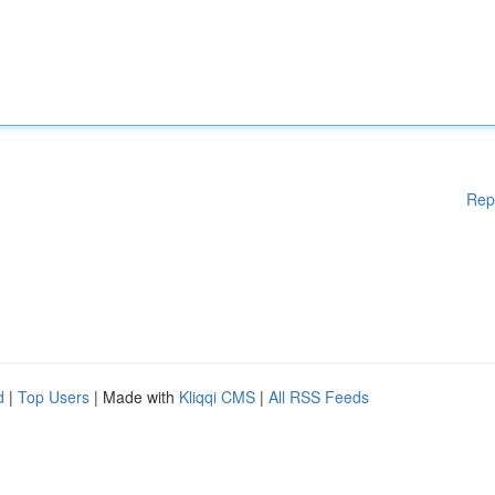
Rep
d
|
Top Users
| Made with
Kliqqi CMS
|
All RSS Feeds