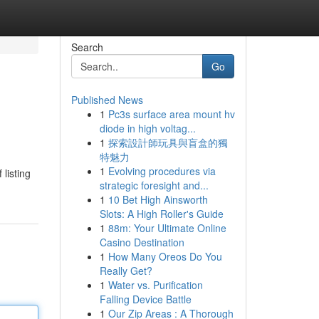
Search
Go
Published News
1
Pc3s surface area mount hv
diode in high voltag...
1
探索設計師玩具與盲盒的獨
特魅力
1
Evolving procedures via
listing
strategic foresight and...
1
10 Bet High Ainsworth
Slots: A High Roller's Guide
1
88m: Your Ultimate Online
Casino Destination
1
How Many Oreos Do You
Really Get?
1
Water vs. Purification
Falling Device Battle
1
Our Zip Areas : A Thorough