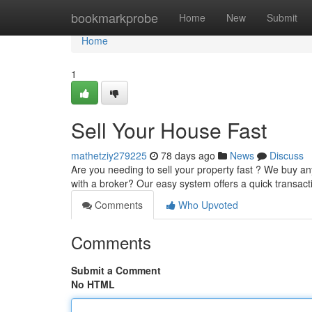
Home
bookmarkprobe
Home
New
Submit
Home
1
Sell Your House Fast
mathetziy279225
78 days ago
News
Discuss
Are you needing to sell your property fast ? We buy an
with a broker? Our easy system offers a quick transac
Comments
Who Upvoted
Comments
Submit a Comment
No HTML