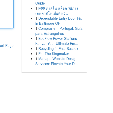
Guide
1
lv66 คาสิโน สล็อต วิธีการ
เล่นคาสิโนเพื่อทำเงิน
1
Dependable Entry Door Fix
in Baltimore OH
1
Comprar em Portugal: Guia
para Estrangeiros
1
EcoFlow Power Stations
Kenya: Your Ultimate Em...
ort Page
1
Recycling in East Sussex
1
Ph: The Kingmaker
1
Mahape Website Design
Services: Elevate Your D...