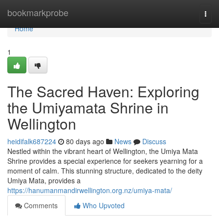
Home
bookmarkprobe
Togg
navi
Home
1
The Sacred Haven: Exploring
the Umiyamata Shrine in
Wellington
heidifalk687224
80 days ago
News
Discuss
Nestled within the vibrant heart of Wellington, the Umiya Mata
Shrine provides a special experience for seekers yearning for a
moment of calm. This stunning structure, dedicated to the deity
Umiya Mata, provides a
https://hanumanmandirwellington.org.nz/umiya-mata/
Comments
Who Upvoted