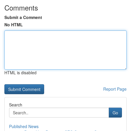
Comments
Submit a Comment
No HTML
HTML is disabled
Report Page
Search
Go
Published News