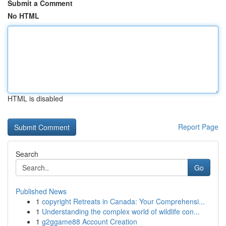
Submit a Comment
No HTML
HTML is disabled
Report Page
Search
Go
Published News
1
copyright Retreats in Canada: Your Comprehensi...
1
Understanding the complex world of wildlife con...
1
g2ggame88 Account Creation