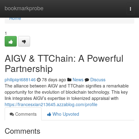
Home
bookmarkprobe
Togg
navi
Home
1
AIGV & TTChain: A Powerful
Partnership
philipiqri688146
78 days ago
News
Discuss
The alliance between AIGV and TTChain signifies a remarkable
opportunity for the evolution of blockchain technology. This key
link integrates AIGV’s expertise in tokenized appraisal with
https://francesxian213645.azzablog.com/profile
Comments
Who Upvoted
Comments