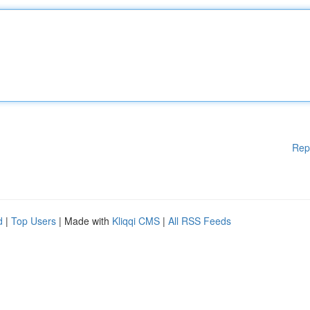
Rep
d
|
Top Users
| Made with
Kliqqi CMS
|
All RSS Feeds