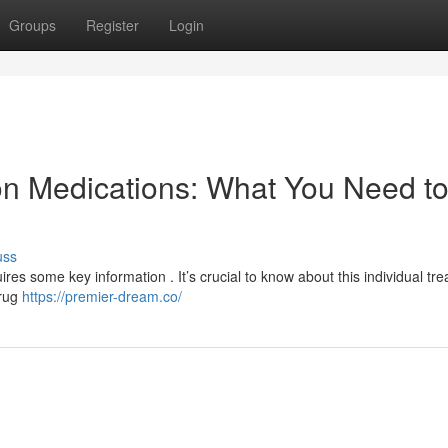
Groups
Register
Login
on Medications: What You Need t
uss
ires some key information . It’s crucial to know about this individual tr
drug
https://premier-dream.co/