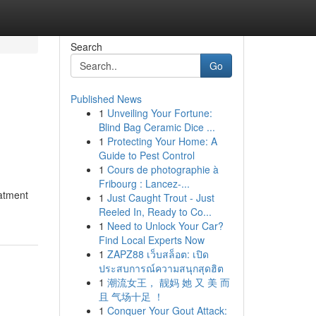
Search
Go
Published News
1
Unveiling Your Fortune:
o
Blind Bag Ceramic Dice ...
1
Protecting Your Home: A
Guide to Pest Control
1
Cours de photographie à
Fribourg : Lancez-...
eatment
1
Just Caught Trout - Just
Reeled In, Ready to Co...
1
Need to Unlock Your Car?
Find Local Experts Now
1
ZAPZ88 เว็บสล็อต: เปิด
ประสบการณ์ความสนุกสุดฮิต
1
潮流女王， 靓妈 她 又 美 而
且 气场十足 ！
1
Conquer Your Gout Attack: