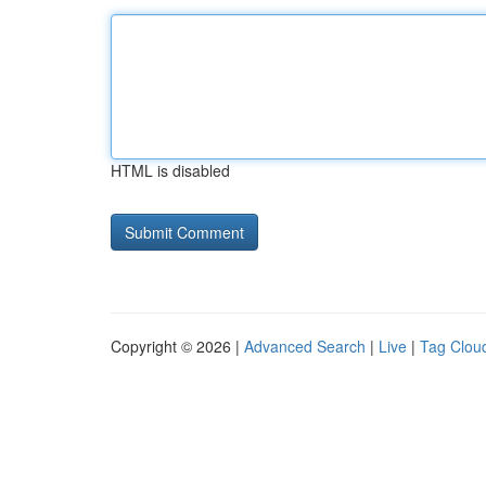
HTML is disabled
Copyright © 2026 |
Advanced Search
|
Live
|
Tag Clou