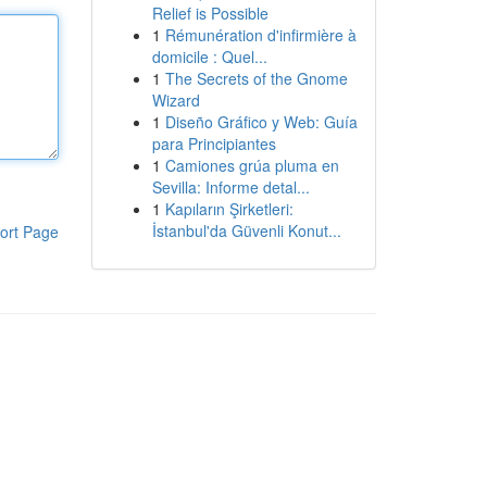
Relief is Possible
1
Rémunération d'infirmière à
domicile : Quel...
1
The Secrets of the Gnome
Wizard
1
Diseño Gráfico y Web: Guía
para Principiantes
1
Camiones grúa pluma en
Sevilla: Informe detal...
1
Kapıların Şirketleri:
İstanbul'da Güvenli Konut...
ort Page