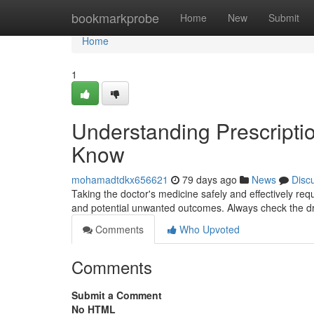
Home
bookmarkprobe
Home
New
Submit
Home
1
Understanding Prescripti
Know
mohamadtdkx656621
79 days ago
News
Disc
Taking the doctor's medicine safely and effectively requ
and potential unwanted outcomes. Always check the 
Comments
Who Upvoted
Comments
Submit a Comment
No HTML