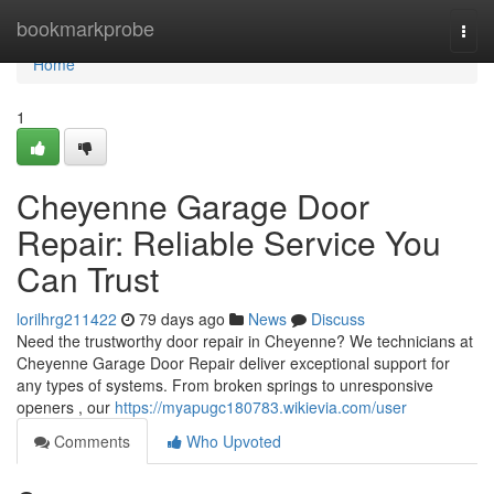
Home
bookmarkprobe
Togg
navi
Home
1
Cheyenne Garage Door
Repair: Reliable Service You
Can Trust
lorilhrg211422
79 days ago
News
Discuss
Need the trustworthy door repair in Cheyenne? We technicians at
Cheyenne Garage Door Repair deliver exceptional support for
any types of systems. From broken springs to unresponsive
openers , our
https://myapugc180783.wikievia.com/user
Comments
Who Upvoted