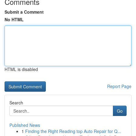
Comments
Submit a Comment
No HTML
HTML is disabled
Report Page
Search
Go
Published News
1
Finding the Right Reading top Auto Repair for Q...