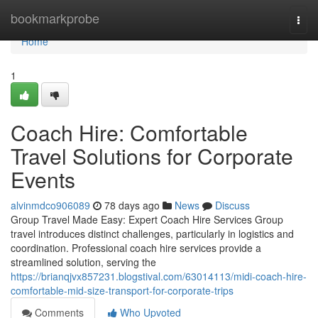
Home
bookmarkprobe
Togg
navi
Home
1
Coach Hire: Comfortable
Travel Solutions for Corporate
Events
alvinmdco906089
78 days ago
News
Discuss
Group Travel Made Easy: Expert Coach Hire Services Group
travel introduces distinct challenges, particularly in logistics and
coordination. Professional coach hire services provide a
streamlined solution, serving the
https://brianqjvx857231.blogstival.com/63014113/midi-coach-hire-
comfortable-mid-size-transport-for-corporate-trips
Comments
Who Upvoted