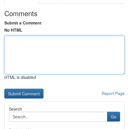
Comments
Submit a Comment
No HTML
HTML is disabled
Report Page
Search
Go