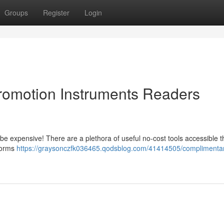
Groups
Register
Login
Promotion Instruments Readers
o be expensive! There are a plethora of useful no-cost tools accessible t
tforms
https://graysonczfk036465.qodsblog.com/41414505/complimenta