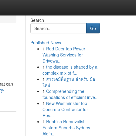
Search
Go
Published News
1
Red Deer top Power
Washing Services for
Drivewa...
1
the disease is shaped by a
complex mix of f...
1
สารเคมีพื้นฐาน สำหรับ มือ
hat can
ใหม่
ry-
1
Comprehending the
foundations of efficient inve...
1
New Westminster top
Concrete Contractor for
Res...
1
Rubbish Removalist
Eastern Suburbs Sydney
Aidin...