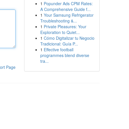
1
Popunder Ads CPM Rates:
A Comprehensive Guide f...
1
Your Samsung Refrigerator
Troubleshooting &...
1
Private Pleasures: Your
Exploration to Quiet...
1
Cómo Digitalizar tu Negocio
Tradicional: Guía P...
1
Effective football
programmes blend diverse
tra...
ort Page