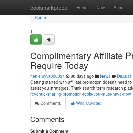
Home
bookmarkprobe
Home
New
Submit
Home
1
Complimentary Affiliate 
Require Today
nettiemyvz000034
80 days ago
News
Discuss
Getting started with affiliate promotion doesn’t need t
assist you strategies. Think search term research pla
revenue-sharing-promotion-tools-you-must-have-now
Comments
Who Upvoted
Comments
Submit a Comment