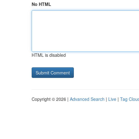
No HTML
HTML is disabled
Copyright © 2026 |
Advanced Search
|
Live
|
Tag Clou