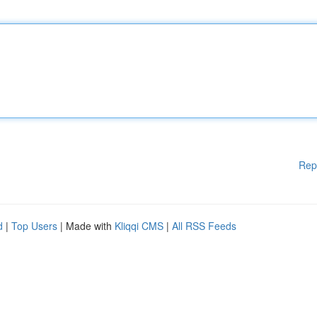
Rep
d
|
Top Users
| Made with
Kliqqi CMS
|
All RSS Feeds