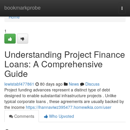
Home
bookmarkprobe
Togg
navi
Home
1
Understanding Project Finance
Loans: A Comprehensive
Guide
lewistabf477861
80 days ago
News
Discuss
Project funding advances represent a distinct type of debt
designed to enable substantial infrastructure projects . Unlike
typical corporate loans , these agreements are usually backed by
the income
https://ihannaviwz395477.homewikia.com/user
Comments
Who Upvoted