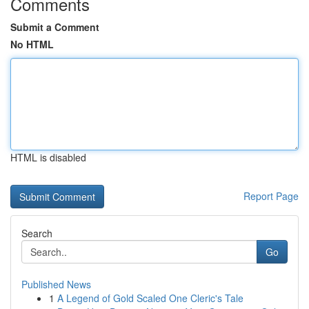
Comments
Submit a Comment
No HTML
HTML is disabled
Report Page
Search
Go
Published News
1
A Legend of Gold Scaled One Cleric's Tale