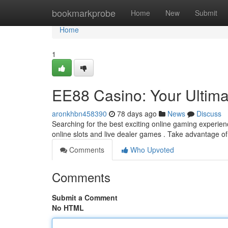
Home
bookmarkprobe
Home
New
Submit
Home
1
EE88 Casino: Your Ultima
aronkhbn458390
78 days ago
News
Discuss
Searching for the best exciting online gaming experienc
online slots and live dealer games . Take advantage o
Comments
Who Upvoted
Comments
Submit a Comment
No HTML