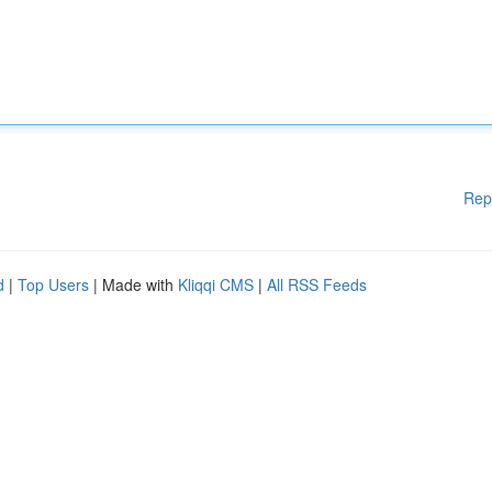
Rep
d
|
Top Users
| Made with
Kliqqi CMS
|
All RSS Feeds