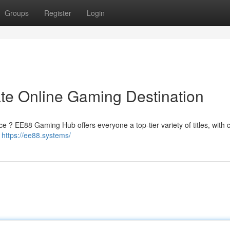
Groups
Register
Login
te Online Gaming Destination
e ? EE88 Gaming Hub offers everyone a top-tier variety of titles, with c
f
https://ee88.systems/