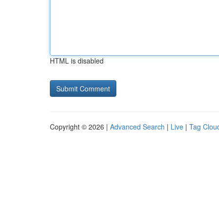
HTML is disabled
Copyright © 2026 |
Advanced Search
|
Live
|
Tag Clou