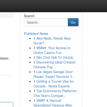
Search
Go
Published News
1
Akol Nedir, Kimdir Neyi
Sunar?
1
WM69: Your Access to
Online Casino Fun
1
Sân Chơi Giải Trí 24club
lassic
1
Discovering Ideal Crested
Chinese Pup ...
1
Las Vegas Garage Door
Repair: Expert Services Y...
1
Getting a Tourist Visa for
Canada - Noida Experts
1
Top Ecommerce Platforms :
This Year's Compar...
1
SWAT & Hazmat:
Specialized Cleanup After