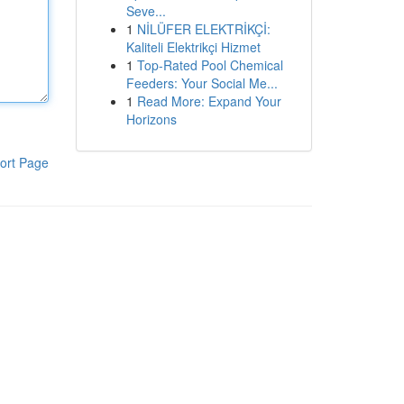
Seve...
1
NİLÜFER ELEKTRİKÇİ:
Kaliteli Elektrikçi Hizmet
1
Top-Rated Pool Chemical
Feeders: Your Social Me...
1
Read More: Expand Your
Horizons
ort Page