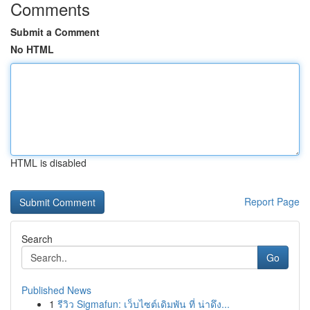
Comments
Submit a Comment
No HTML
HTML is disabled
Report Page
Search
Go
Published News
1
รีวิว Sigmafun: เว็บไซต์เดิมพัน ที่ น่าดึง...