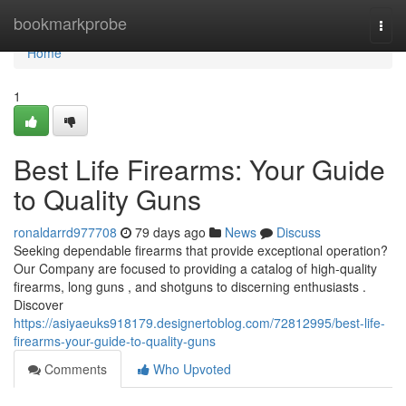
Home
bookmarkprobe
Togg
navi
Home
1
Best Life Firearms: Your Guide
to Quality Guns
ronaldarrd977708
79 days ago
News
Discuss
Seeking dependable firearms that provide exceptional operation?
Our Company are focused to providing a catalog of high-quality
firearms, long guns , and shotguns to discerning enthusiasts .
Discover
https://asiyaeuks918179.designertoblog.com/72812995/best-life-
firearms-your-guide-to-quality-guns
Comments
Who Upvoted