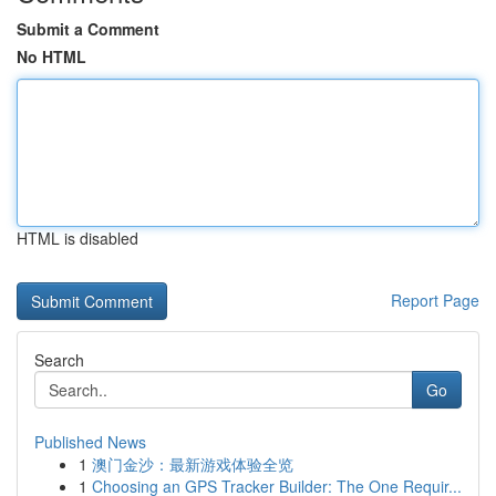
Submit a Comment
No HTML
HTML is disabled
Report Page
Search
Go
Published News
1
澳门金沙：最新游戏体验全览
1
Choosing an GPS Tracker Builder: The One Requir...