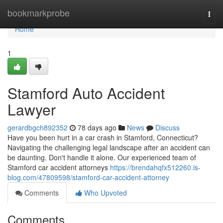
Home
bookmarkprobe
Togg
navi
Home
1
Stamford Auto Accident
Lawyer
gerardbgch892352
78 days ago
News
Discuss
Have you been hurt in a car crash in Stamford, Connecticut?
Navigating the challenging legal landscape after an accident can
be daunting. Don't handle it alone. Our experienced team of
Stamford car accident attorneys
https://brendahqfx512260.is-
blog.com/47809598/stamford-car-accident-attorney
Comments
Who Upvoted
Comments