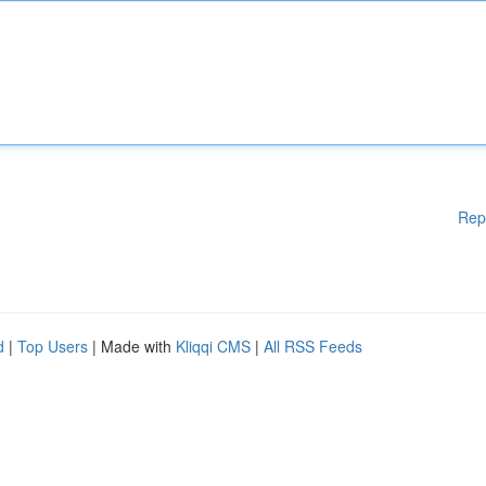
Rep
d
|
Top Users
| Made with
Kliqqi CMS
|
All RSS Feeds