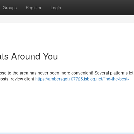
Groups
Register
Login
ats Around You
close to the area has never been more convenient! Several platforms let
costs, review client
https://ambersgot167725.isblog.net/find-the-best-