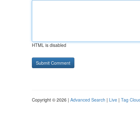
HTML is disabled
Copyright © 2026 |
Advanced Search
|
Live
|
Tag Clou