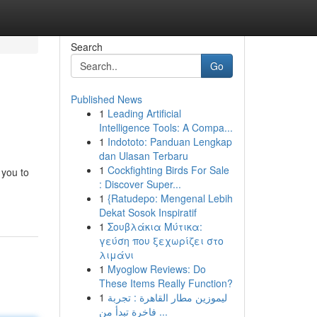
Search
Go
Published News
1
Leading Artificial
Intelligence Tools: A Compa...
1
Indototo: Panduan Lengkap
dan Ulasan Terbaru
1
Cockfighting Birds For Sale
 you to
: Discover Super...
1
{Ratudepo: Mengenal Lebih
Dekat Sosok Inspiratif
1
Σουβλάκια Μύτικα:
γεύση που ξεχωρίζει στο
λιμάνι
1
Myoglow Reviews: Do
These Items Really Function?
1
ليموزين مطار القاهرة : تجربة
فاخرة تبدأ من ...