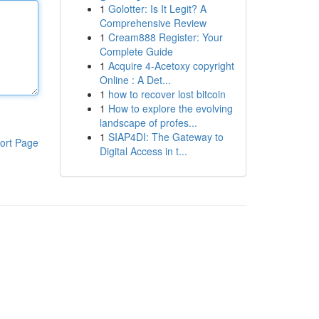
1
Golotter: Is It Legit? A
Comprehensive Review
1
Cream888 Register: Your
Complete Guide
1
Acquire 4-Acetoxy copyright
Online : A Det...
1
how to recover lost bitcoin
1
How to explore the evolving
landscape of profes...
1
SIAP4DI: The Gateway to
ort Page
Digital Access in t...