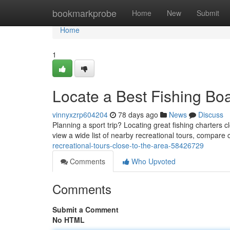
Home
bookmarkprobe
Home
New
Submit
Home
1
Locate a Best Fishing Bo
vinnyxzrp604204
78 days ago
News
Discuss
Planning a sport trip? Locating great fishing charters 
view a wide list of nearby recreational tours, compare 
recreational-tours-close-to-the-area-58426729
Comments
Who Upvoted
Comments
Submit a Comment
No HTML