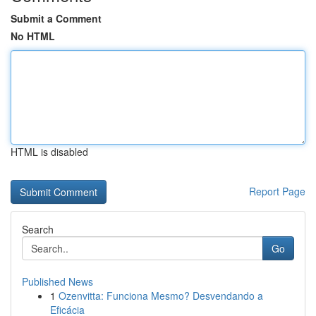
Submit a Comment
No HTML
HTML is disabled
Report Page
Search
Go
Published News
1
Ozenvitta: Funciona Mesmo? Desvendando a
Eficácia