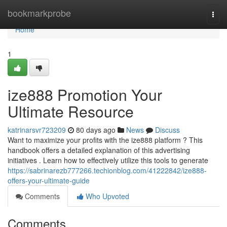
Home
bookmarkprobe
Togg
navi
Home
1
ize888 Promotion Your
Ultimate Resource
katrinarsvr723209
80 days ago
News
Discuss
Want to maximize your profits with the ize888 platform ? This
handbook offers a detailed explanation of this advertising
initiatives . Learn how to effectively utilize this tools to generate
https://sabrinarezb777266.techionblog.com/41222842/ize888-
offers-your-ultimate-guide
Comments
Who Upvoted
Comments