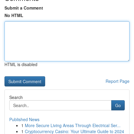
Submit a Comment
No HTML
HTML is disabled
Report Page
Search
Go
Published News
1
More Secure Living Areas Through Electrical Ser...
1
Cryptocurrency Casino: Your Ultimate Guide to 2024