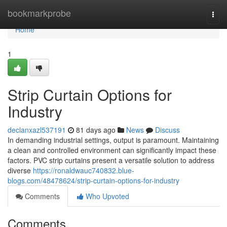
Home
bookmarkprobe
Togg
navi
Home
1
Strip Curtain Options for
Industry
declanxazl537191
81 days ago
News
Discuss
In demanding industrial settings, output is paramount. Maintaining
a clean and controlled environment can significantly impact these
factors. PVC strip curtains present a versatile solution to address
diverse
https://ronaldwauc740832.blue-
blogs.com/48478624/strip-curtain-options-for-industry
Comments
Who Upvoted
Comments