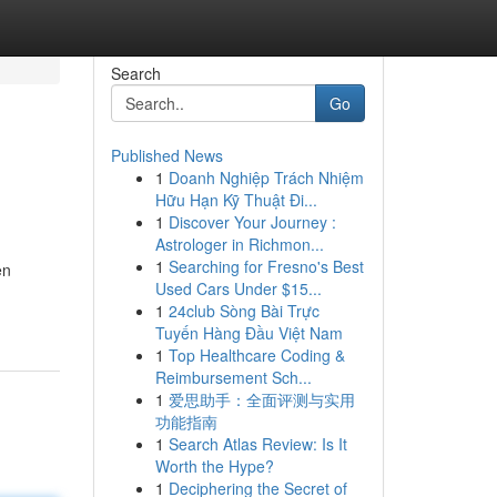
Search
Go
Published News
1
Doanh Nghiệp Trách Nhiệm
Hữu Hạn Kỹ Thuật Đi...
1
Discover Your Journey :
Astrologer in Richmon...
1
Searching for Fresno's Best
en
Used Cars Under $15...
1
24club Sòng Bài Trực
Tuyến Hàng Đầu Việt Nam
1
Top Healthcare Coding &
Reimbursement Sch...
1
爱思助手：全面评测与实用
功能指南
1
Search Atlas Review: Is It
Worth the Hype?
1
Deciphering the Secret of