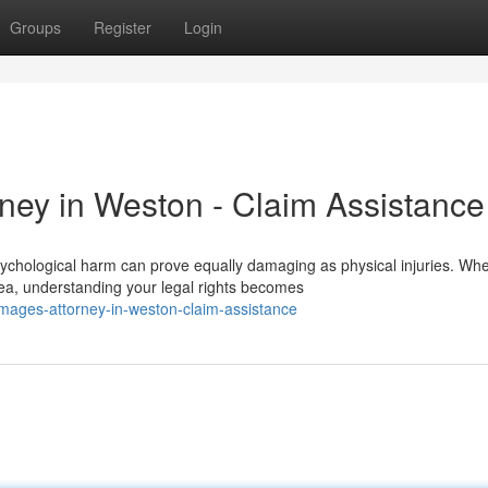
Groups
Register
Login
ey in Weston - Claim Assistance
chological harm can prove equally damaging as physical injuries. Wh
ea, understanding your legal rights becomes
damages-attorney-in-weston-claim-assistance