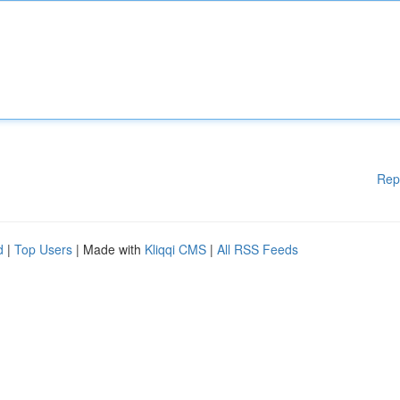
Rep
d
|
Top Users
| Made with
Kliqqi CMS
|
All RSS Feeds