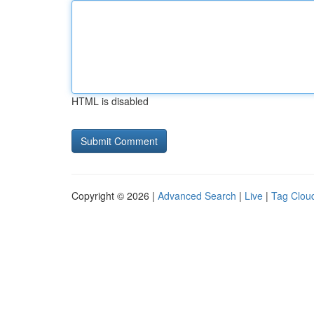
HTML is disabled
Copyright © 2026 |
Advanced Search
|
Live
|
Tag Clou