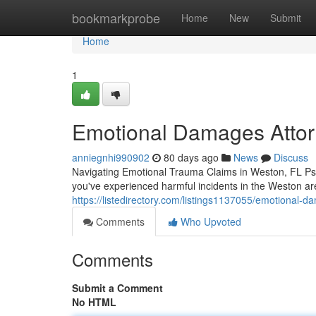
Home
bookmarkprobe
Home
New
Submit
Home
1
Emotional Damages Attorn
anniegnhi990902
80 days ago
News
Discuss
Navigating Emotional Trauma Claims in Weston, FL Psy
you've experienced harmful incidents in the Weston ar
https://listedirectory.com/listings1137055/emotional-
Comments
Who Upvoted
Comments
Submit a Comment
No HTML