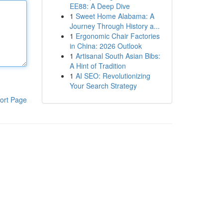
EE88: A Deep Dive
1
Sweet Home Alabama: A
Journey Through History a...
1
Ergonomic Chair Factories
in China: 2026 Outlook
1
Artisanal South Asian Bibs:
A Hint of Tradition
1
AI SEO: Revolutionizing
Your Search Strategy
ort Page