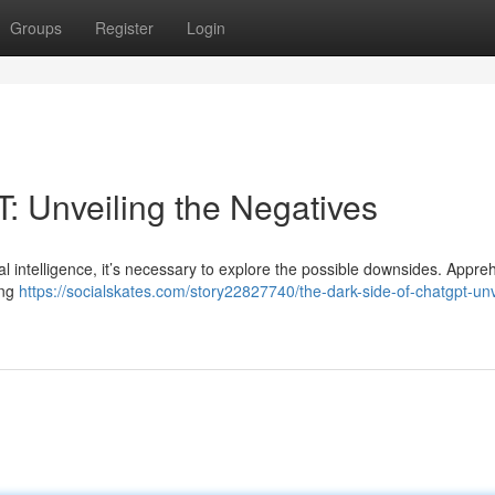
Groups
Register
Login
: Unveiling the Negatives
al intelligence, it’s necessary to explore the possible downsides. Appr
ing
https://socialskates.com/story22827740/the-dark-side-of-chatgpt-unv