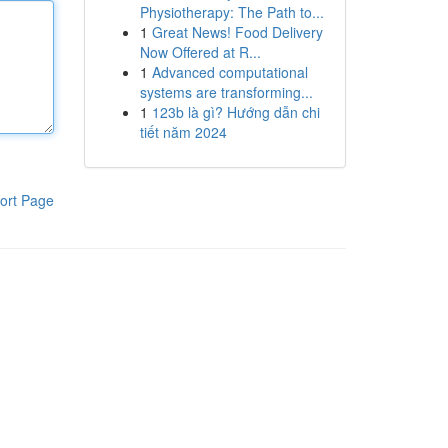
Physiotherapy: The Path to...
1
Great News! Food Delivery
Now Offered at R...
1
Advanced computational
systems are transforming...
1
123b là gì? Hướng dẫn chi
tiết năm 2024
ort Page