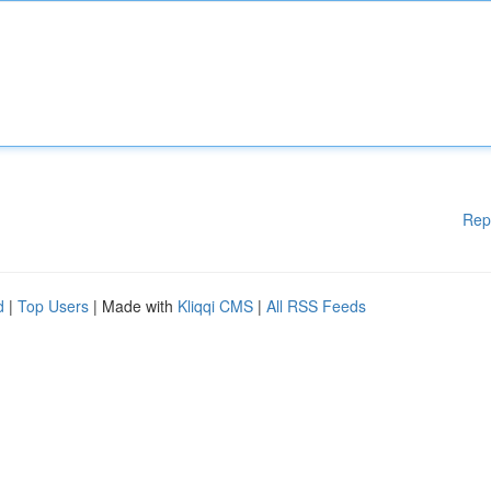
Rep
d
|
Top Users
| Made with
Kliqqi CMS
|
All RSS Feeds