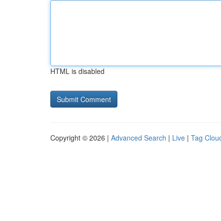
HTML is disabled
Copyright © 2026 |
Advanced Search
|
Live
|
Tag Clou