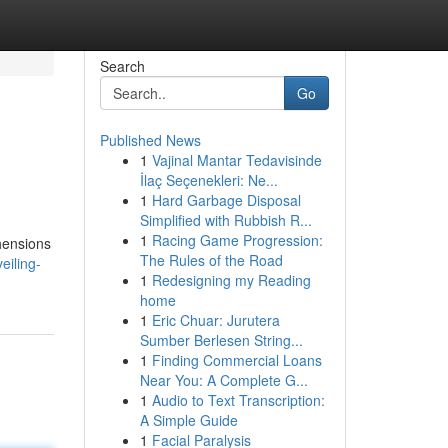
Search
Go
Published News
1
Vajinal Mantar Tedavisinde
İlaç Seçenekleri: Ne...
1
Hard Garbage Disposal
Simplified with Rubbish R...
1
Racing Game Progression:
ehensions
The Rules of the Road
eiling-
1
Redesigning my Reading
home
1
Eric Chuar: Jurutera
Sumber Berlesen String...
1
Finding Commercial Loans
Near You: A Complete G...
1
Audio to Text Transcription:
A Simple Guide
1
Facial Paralysis