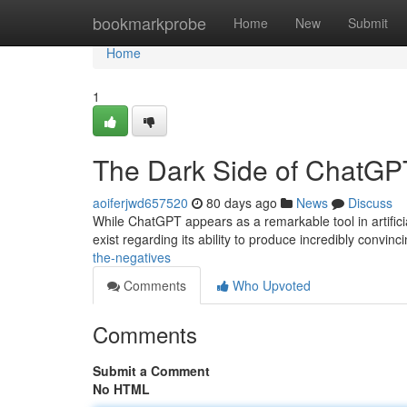
Home
bookmarkprobe
Home
New
Submit
Home
1
The Dark Side of ChatGPT
aoiferjwd657520
80 days ago
News
Discuss
While ChatGPT appears as a remarkable tool in artifici
exist regarding its ability to produce incredibly convinc
the-negatives
Comments
Who Upvoted
Comments
Submit a Comment
No HTML