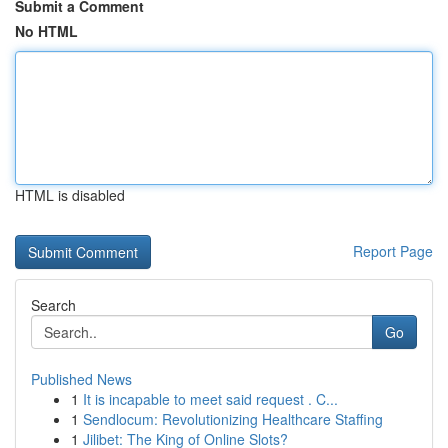
Submit a Comment
No HTML
HTML is disabled
Report Page
Search
Go
Published News
1
It is incapable to meet said request . C...
1
Sendlocum: Revolutionizing Healthcare Staffing
1
Jilibet: The King of Online Slots?