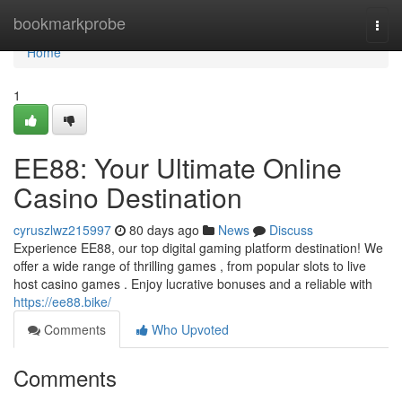
Home
bookmarkprobe
Togg
navi
Home
1
EE88: Your Ultimate Online
Casino Destination
cyruszlwz215997
80 days ago
News
Discuss
Experience EE88, our top digital gaming platform destination! We
offer a wide range of thrilling games , from popular slots to live
host casino games . Enjoy lucrative bonuses and a reliable with
https://ee88.bike/
Comments
Who Upvoted
Comments