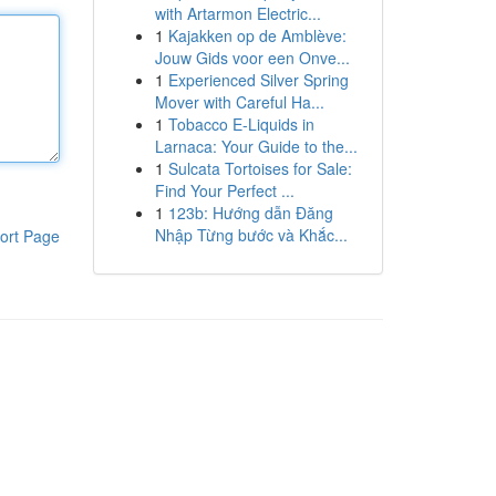
with Artarmon Electric...
1
Kajakken op de Amblève:
Jouw Gids voor een Onve...
1
Experienced Silver Spring
Mover with Careful Ha...
1
Tobacco E-Liquids in
Larnaca: Your Guide to the...
1
Sulcata Tortoises for Sale:
Find Your Perfect ...
1
123b: Hướng dẫn Đăng
Nhập Từng bước và Khắc...
ort Page