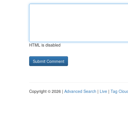
HTML is disabled
Copyright © 2026 |
Advanced Search
|
Live
|
Tag Clou