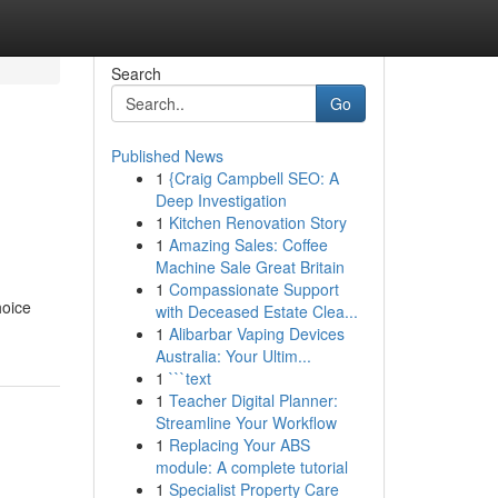
Search
Go
Published News
1
{Craig Campbell SEO: A
Deep Investigation
1
Kitchen Renovation Story
1
Amazing Sales: Coffee
Machine Sale Great Britain
1
Compassionate Support
hoice
with Deceased Estate Clea...
1
Alibarbar Vaping Devices
Australia: Your Ultim...
1
```text
1
Teacher Digital Planner:
Streamline Your Workflow
1
Replacing Your ABS
module: A complete tutorial
1
Specialist Property Care