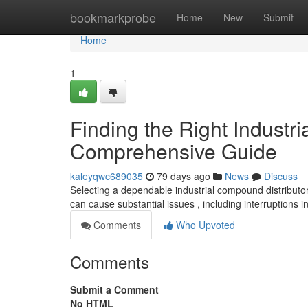
Home
bookmarkprobe
Home
New
Submit
Home
1
Finding the Right Industri
Comprehensive Guide
kaleyqwc689035
79 days ago
News
Discuss
Selecting a dependable industrial compound distributo
can cause substantial issues , including interruptions 
Comments
Who Upvoted
Comments
Submit a Comment
No HTML