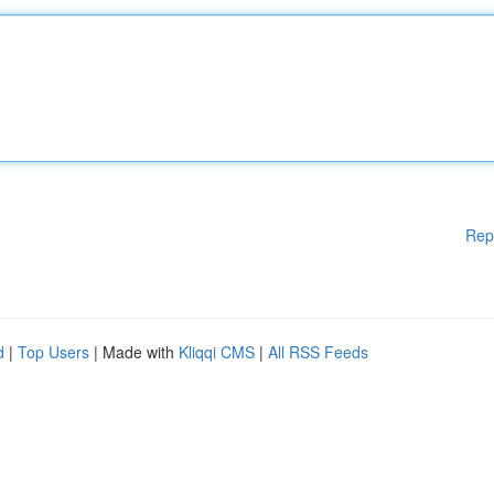
Rep
d
|
Top Users
| Made with
Kliqqi CMS
|
All RSS Feeds