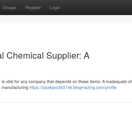
Groups
Register
Login
al Chemical Supplier: A
r is vital for any company that depends on these items. A inadequate c
in manufacturing
https://izaakjoxi393746.blogmazing.com/profile