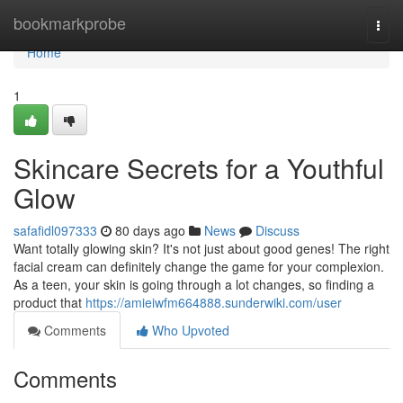
Home
bookmarkprobe
Togg
navi
Home
1
Skincare Secrets for a Youthful
Glow
safafidl097333
80 days ago
News
Discuss
Want totally glowing skin? It's not just about good genes! The right
facial cream can definitely change the game for your complexion.
As a teen, your skin is going through a lot changes, so finding a
product that
https://amieiwfm664888.sunderwiki.com/user
Comments
Who Upvoted
Comments