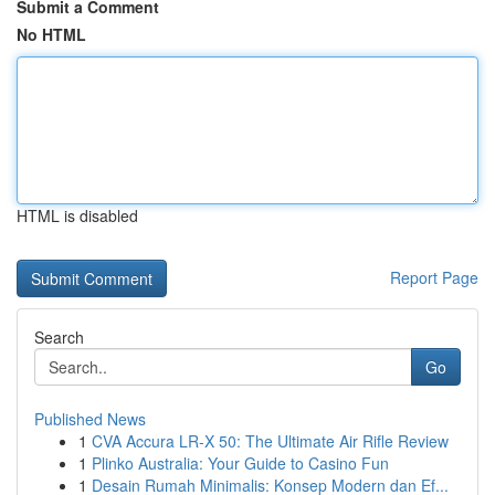
Submit a Comment
No HTML
HTML is disabled
Report Page
Search
Go
Published News
1
CVA Accura LR-X 50: The Ultimate Air Rifle Review
1
Plinko Australia: Your Guide to Casino Fun
1
Desain Rumah Minimalis: Konsep Modern dan Ef...