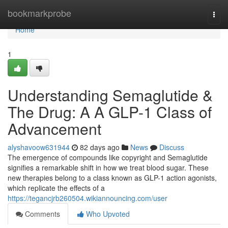
Home
bookmarkprobe
Togg
navi
Home
1
Understanding Semaglutide &
The Drug: A A GLP-1 Class of
Advancement
alyshavoow631944
82 days ago
News
Discuss
The emergence of compounds like copyright and Semaglutide
signifies a remarkable shift in how we treat blood sugar. These
new therapies belong to a class known as GLP-1 action agonists,
which replicate the effects of a
https://tegancjrb260504.wikiannouncing.com/user
Comments
Who Upvoted