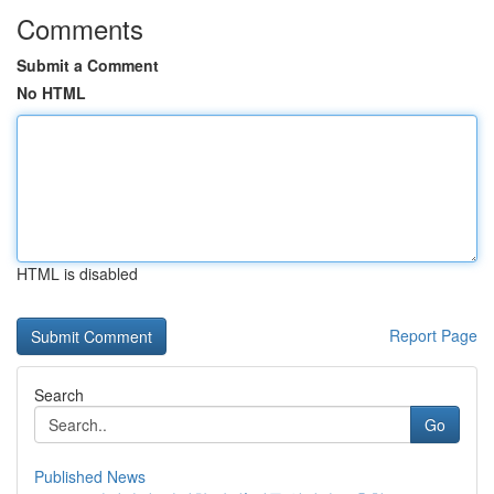
Comments
Submit a Comment
No HTML
HTML is disabled
Report Page
Search
Go
Published News