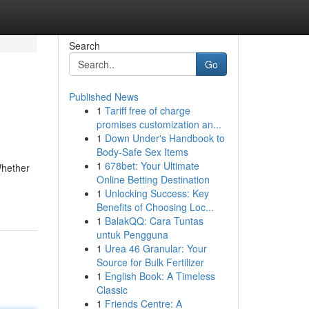
Search
Go
Published News
1
Tariff free of charge
promises customization an...
1
Down Under's Handbook to
Body-Safe Sex Items
1
678bet: Your Ultimate
Whether
Online Betting Destination
1
Unlocking Success: Key
Benefits of Choosing Loc...
1
BalakQQ: Cara Tuntas
untuk Pengguna
1
Urea 46 Granular: Your
Source for Bulk Fertilizer
1
English Book: A Timeless
Classic
1
Friends Centre: A