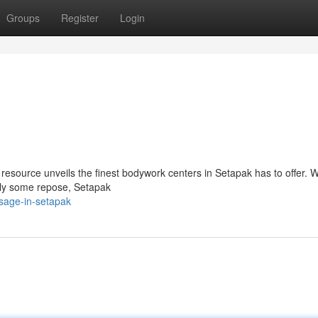
Groups
Register
Login
resource unveils the finest bodywork centers in Setapak has to offer. 
mply some repose, Setapak
sage-in-setapak