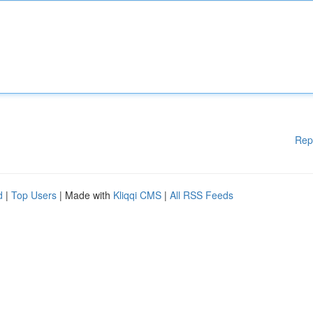
Rep
d
|
Top Users
| Made with
Kliqqi CMS
|
All RSS Feeds