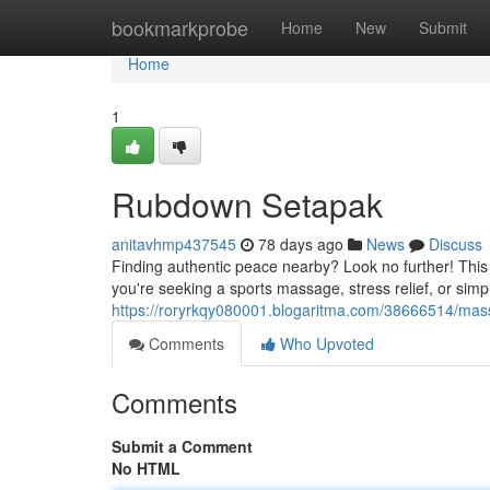
Home
bookmarkprobe
Home
New
Submit
Home
1
Rubdown Setapak
anitavhmp437545
78 days ago
News
Discuss
Finding authentic peace nearby? Look no further! This 
you're seeking a sports massage, stress relief, or si
https://roryrkqy080001.blogaritma.com/38666514/mas
Comments
Who Upvoted
Comments
Submit a Comment
No HTML