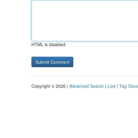
HTML is disabled
Copyright © 2026 |
Advanced Search
|
Live
|
Tag Clou