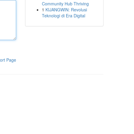
Community Hub Thriving
1
KIJANGWIN: Revolusi
Teknologi di Era Digital
ort Page