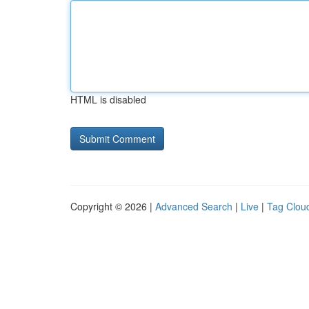
HTML is disabled
Copyright © 2026 |
Advanced Search
|
Live
|
Tag Clou