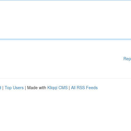
Rep
d
|
Top Users
| Made with
Kliqqi CMS
|
All RSS Feeds