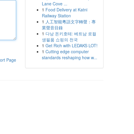
Lane Cove ...
1
Food Delivery at Katni
Railway Station
1
人工智能粵語文字轉聲：專
業聲音目錄
1
다낭 돈키호테: 베트남 로컬
생필품 쇼핑의 천국
1
Get Rich with LEDAKS LOT!
1
Cutting edge computer
standards reshaping how w...
ort Page