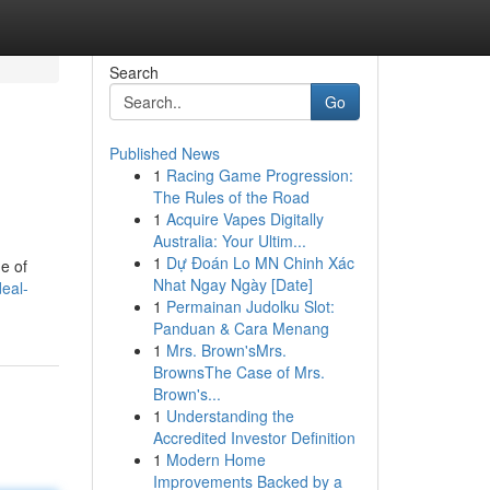
Search
Go
Published News
1
Racing Game Progression:
The Rules of the Road
1
Acquire Vapes Digitally
Australia: Your Ultim...
1
Dự Đoán Lo MN Chinh Xác
e of
Nhat Ngay Ngày [Date]
eal-
1
Permainan Judolku Slot:
Panduan & Cara Menang
1
Mrs. Brown'sMrs.
BrownsThe Case of Mrs.
Brown's...
1
Understanding the
Accredited Investor Definition
1
Modern Home
Improvements Backed by a