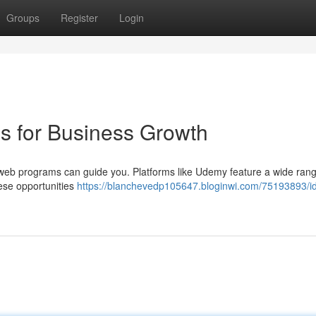
Groups
Register
Login
 for Business Growth
web programs can guide you. Platforms like Udemy feature a wide rang
hese opportunities
https://blanchevedp105647.bloginwi.com/75193893/id