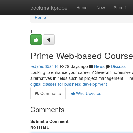
Home
bookmarkprobe
Home
New
Submit
Home
1
Prime Web-based Courses
tedyreq652116
79 days ago
News
Discuss
Looking to enhance your career ? Several impressive 
alternatives in fields such as project management . T
digital-classes-for-business-development
Comments
Who Upvoted
Comments
Submit a Comment
No HTML