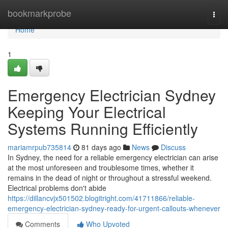
Home
bookmarkprobe
Togg
navi
Home
1
Emergency Electrician Sydney
Keeping Your Electrical
Systems Running Efficiently
mariamrpub735814
81 days ago
News
Discuss
In Sydney, the need for a reliable emergency electrician can arise
at the most unforeseen and troublesome times, whether it
remains in the dead of night or throughout a stressful weekend.
Electrical problems don't abide
https://dillancvjx501502.blogitright.com/41711866/reliable-
emergency-electrician-sydney-ready-for-urgent-callouts-whenever
Comments
Who Upvoted