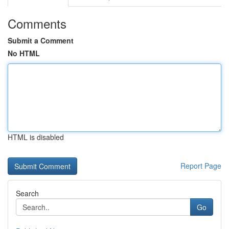
Comments
Submit a Comment
No HTML
HTML is disabled
Report Page
Search
Go