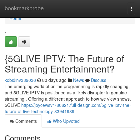
Home
bookmarkprobe
Togg
navi
Home
1
{5GLIVE IPTV: The Future of
Streaming Entertainment?
kobidinv389036
80 days ago
News
Discuss
The emerging world of online programming is rapidly changing,
and 5GLIVE IPTV is positioned as a likely disruptor in genuine
streaming . Offering a different approach to how we view shows,
5GLIVE
https://joycewsvr780621.full-design.com/5glive-iptv-the-
future-of-live-technology-83941989
Comments
Who Upvoted
Comments