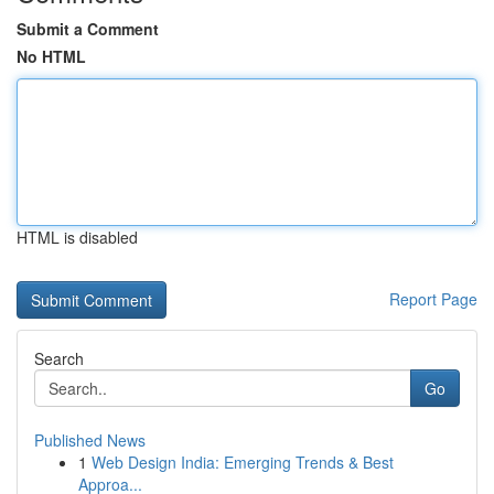
Submit a Comment
No HTML
HTML is disabled
Report Page
Search
Go
Published News
1
Web Design India: Emerging Trends & Best
Approa...