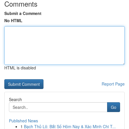
Comments
Submit a Comment
No HTML
HTML is disabled
Report Page
Search
Go
Published News
1
Bạch Thủ Lô: Bắt Số Hôm Nay & Xác Minh Chi T...