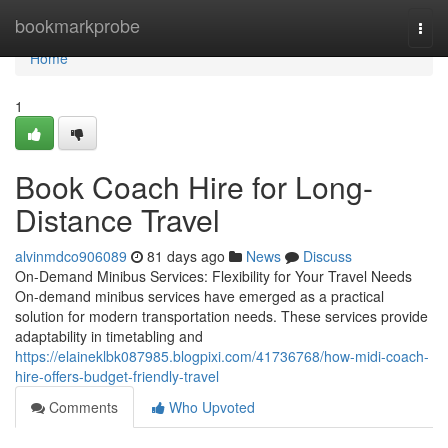
Home
bookmarkprobe
Togg
navi
Home
1
Book Coach Hire for Long-
Distance Travel
alvinmdco906089
81 days ago
News
Discuss
On-Demand Minibus Services: Flexibility for Your Travel Needs
On-demand minibus services have emerged as a practical
solution for modern transportation needs. These services provide
adaptability in timetabling and
https://elaineklbk087985.blogpixi.com/41736768/how-midi-coach-
hire-offers-budget-friendly-travel
Comments
Who Upvoted