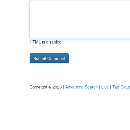
HTML is disabled
Copyright © 2026 |
Advanced Search
|
Live
|
Tag Clou