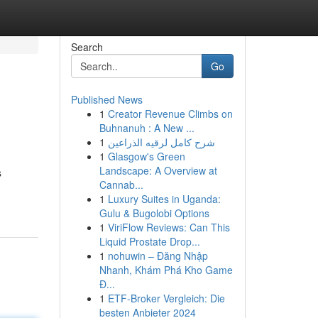
Search
Go
Published News
1
Creator Revenue Climbs on
Buhnanuh : A New ...
1
شرح كامل لرقيه الذراعين
1
Glasgow's Green
Landscape: A Overview at
s
Cannab...
1
Luxury Suites in Uganda:
Gulu & Bugolobi Options
1
ViriFlow Reviews: Can This
Liquid Prostate Drop...
1
nohuwin – Đăng Nhập
Nhanh, Khám Phá Kho Game
Đ...
1
ETF-Broker Vergleich: Die
besten Anbieter 2024