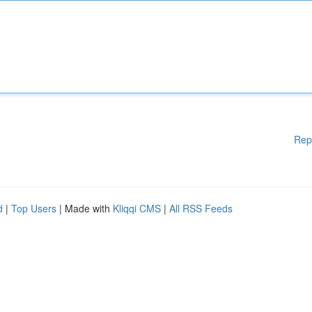
Rep
d
|
Top Users
| Made with
Kliqqi CMS
|
All RSS Feeds