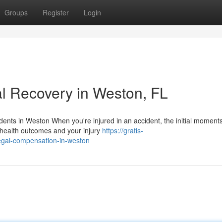
Groups
Register
Login
l Recovery in Weston, FL
dents in Weston When you're injured in an accident, the initial moment
r health outcomes and your injury
https://gratis-
legal-compensation-in-weston