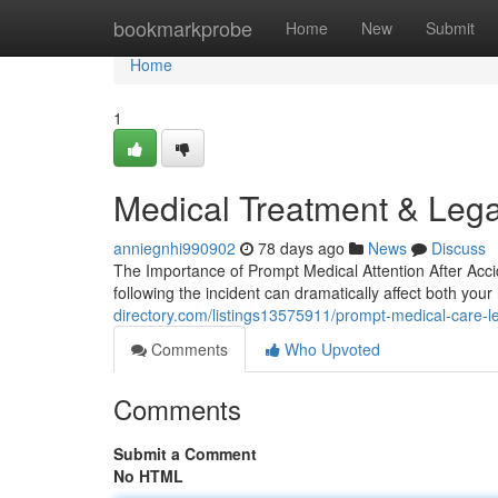
Home
bookmarkprobe
Home
New
Submit
Home
1
Medical Treatment & Lega
anniegnhi990902
78 days ago
News
Discuss
The Importance of Prompt Medical Attention After Acci
following the incident can dramatically affect both you
directory.com/listings13575911/prompt-medical-care-
Comments
Who Upvoted
Comments
Submit a Comment
No HTML