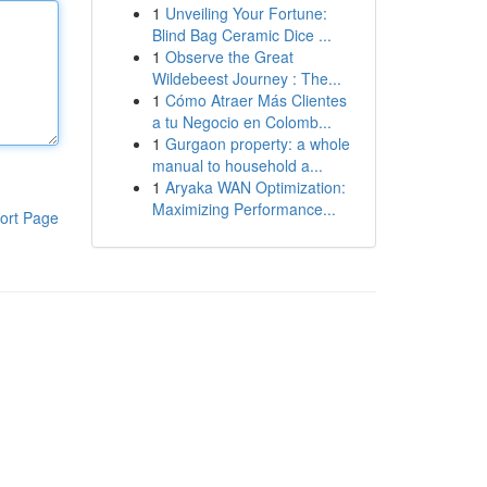
1
Unveiling Your Fortune:
Blind Bag Ceramic Dice ...
1
Observe the Great
Wildebeest Journey : The...
1
Cómo Atraer Más Clientes
a tu Negocio en Colomb...
1
Gurgaon property: a whole
manual to household a...
1
Aryaka WAN Optimization:
Maximizing Performance...
ort Page