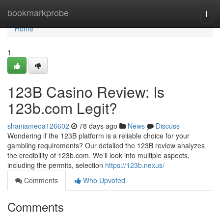
Home
bookmarkprobe
Togg
navi
Home
1
123B Casino Review: Is
123b.com Legit?
shaniameoa126602
78 days ago
News
Discuss
Wondering if the 123B platform is a reliable choice for your
gambling requirements? Our detailed the 123B review analyzes
the credibility of 123b.com. We’ll look into multiple aspects,
including the permits, selection
https://123b.nexus/
Comments
Who Upvoted
Comments