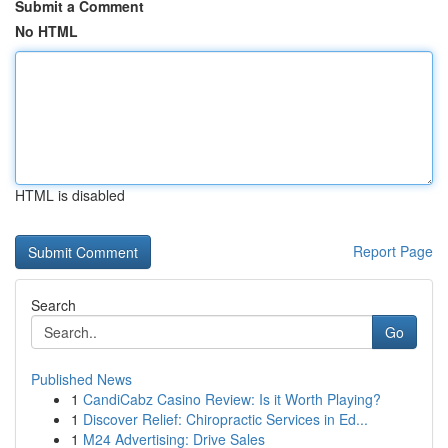
Submit a Comment
No HTML
HTML is disabled
Report Page
Search
Go
Published News
1
CandiCabz Casino Review: Is it Worth Playing?
1
Discover Relief: Chiropractic Services in Ed...
1
M24 Advertising: Drive Sales