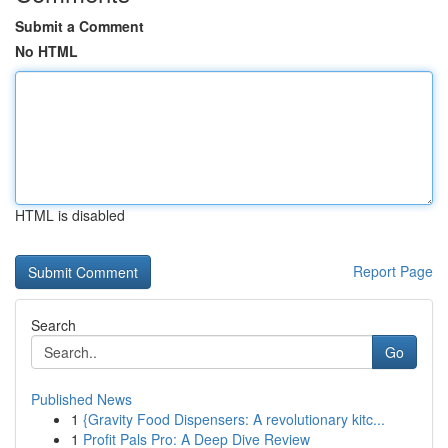
Submit a Comment
No HTML
HTML is disabled
Report Page
Search
Go
Published News
1
{Gravity Food Dispensers: A revolutionary kitc...
1
Profit Pals Pro: A Deep Dive Review