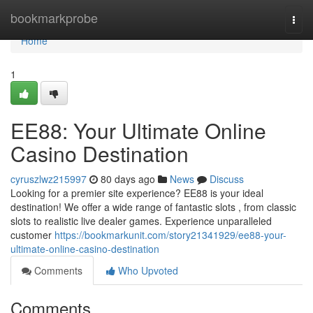
Home
bookmarkprobe
Togg
navi
Home
1
EE88: Your Ultimate Online
Casino Destination
cyruszlwz215997
80 days ago
News
Discuss
Looking for a premier site experience? EE88 is your ideal
destination! We offer a wide range of fantastic slots , from classic
slots to realistic live dealer games. Experience unparalleled
customer
https://bookmarkunit.com/story21341929/ee88-your-
ultimate-online-casino-destination
Comments
Who Upvoted
Comments