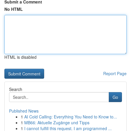
Submit a Comment
No HTML
HTML is disabled
Report Page
Search
Go
Published News
1
AI Cold Calling: Everything You Need to Know to...
1
MB66: Aktuelle Zugänge und Tipps
1
I cannot fulfill this request. I am programmed ...