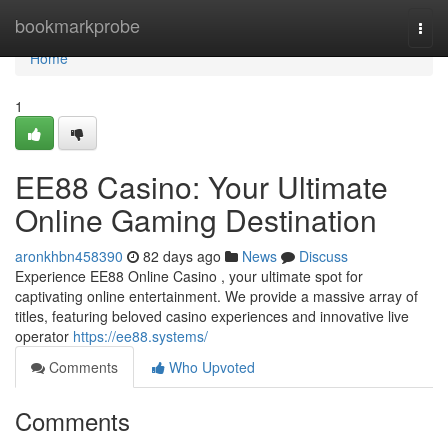
Home
bookmarkprobe
Togg
navi
Home
1
EE88 Casino: Your Ultimate
Online Gaming Destination
aronkhbn458390
82 days ago
News
Discuss
Experience EE88 Online Casino , your ultimate spot for
captivating online entertainment. We provide a massive array of
titles, featuring beloved casino experiences and innovative live
operator
https://ee88.systems/
Comments
Who Upvoted
Comments