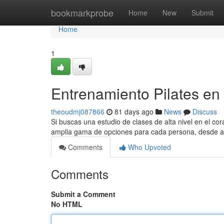
Home
bookmarkprobe
Home
New
Submit
Home
1
Entrenamiento Pilates en E
theoudmj087866
81 days ago
News
Discuss
Si buscas una estudio de clases de alta nivel en el cora
amplia gama de opciones para cada persona, desde 
Comments
Who Upvoted
Comments
Submit a Comment
No HTML