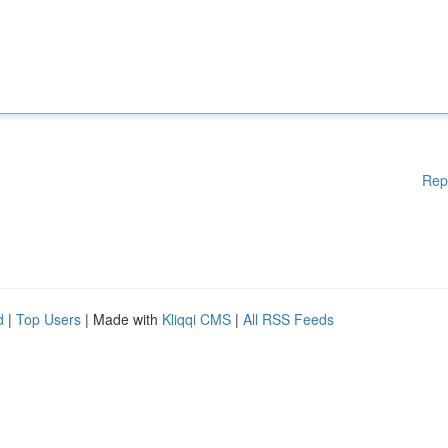
Rep
d
|
Top Users
| Made with
Kliqqi CMS
|
All RSS Feeds