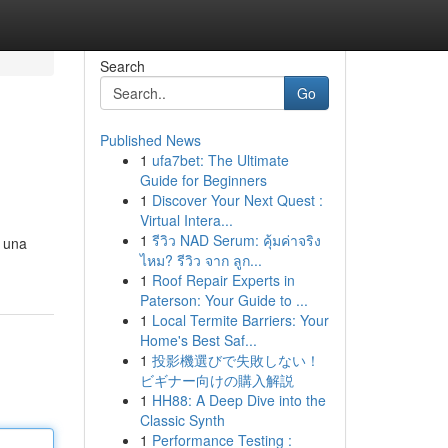
Search
Go
Published News
1
ufa7bet: The Ultimate
Guide for Beginners
1
Discover Your Next Quest :
Virtual Intera...
1
รีวิว NAD Serum: คุ้มค่าจริง
e una
ไหม? รีวิว จาก ลูก...
1
Roof Repair Experts in
Paterson: Your Guide to ...
1
Local Termite Barriers: Your
Home's Best Saf...
1
投影機選びで失敗しない！
ビギナー向けの購入解説
1
HH88: A Deep Dive into the
Classic Synth
1
Performance Testing :