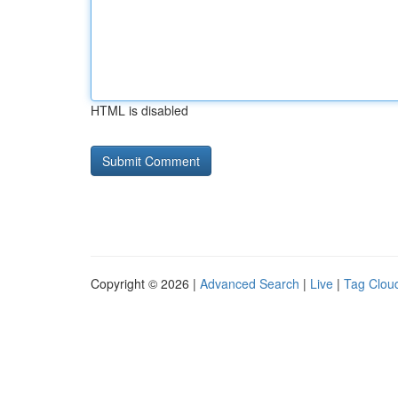
HTML is disabled
Copyright © 2026 |
Advanced Search
|
Live
|
Tag Clou