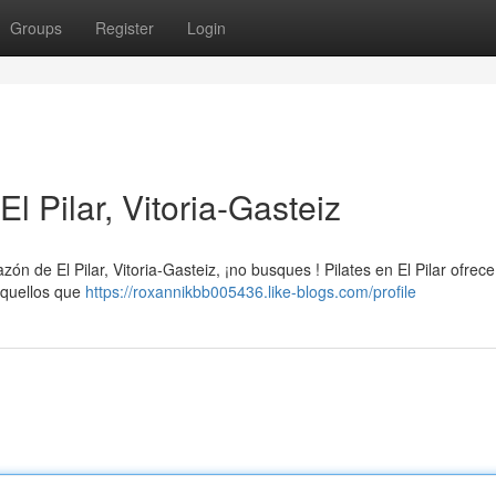
Groups
Register
Login
l Pilar, Vitoria-Gasteiz
zón de El Pilar, Vitoria-Gasteiz, ¡no busques ! Pilates en El Pilar ofrec
aquellos que
https://roxannikbb005436.like-blogs.com/profile