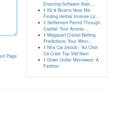
Ensuring Software Stab...
1
K2 & Bizarro Near Me:
Finding Herbal Incense Lo...
1
Settlement Permit Through
Capital: Your Access ...
1
Megapari Cricket Betting
Predictions: Your Winn...
1
Nha Cai 24club - Vui Chơi
Cá Cược Top Việt Nam
ort Page
1
Down Under Menswear: A
Fashion