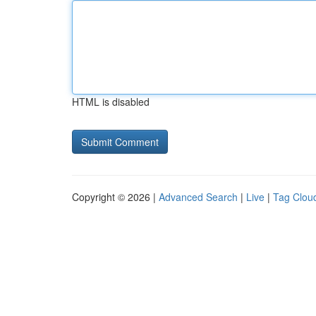
HTML is disabled
Copyright © 2026 |
Advanced Search
|
Live
|
Tag Clou