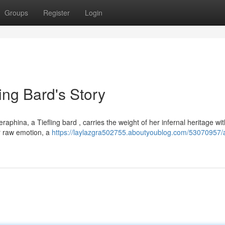
Groups
Register
Login
ing Bard's Story
phina, a Tiefling bard , carries the weight of her infernal heritage with
or raw emotion, a
https://laylazgra502755.aboutyoublog.com/53070957/