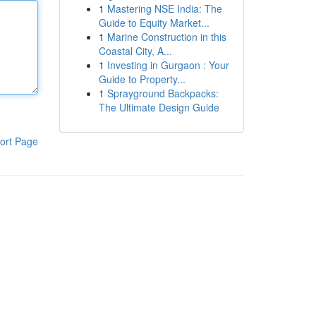
1
Mastering NSE India: The
Guide to Equity Market...
1
Marine Construction in this
Coastal City, A...
1
Investing in Gurgaon : Your
Guide to Property...
1
Sprayground Backpacks:
The Ultimate Design Guide
ort Page