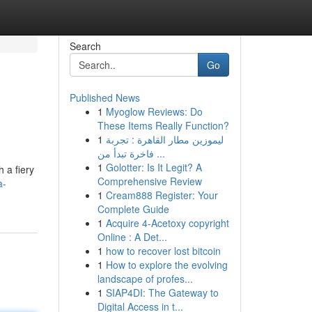
Search
Go
Published News
1
Myoglow Reviews: Do
These Items Really Function?
1
ليموزين مطار القاهرة : تجربة
فاخرة تبدأ من ...
1
Golotter: Is It Legit? A
 a fiery
Comprehensive Review
a-
1
Cream888 Register: Your
Complete Guide
1
Acquire 4-Acetoxy copyright
Online : A Det...
1
how to recover lost bitcoin
1
How to explore the evolving
landscape of profes...
1
SIAP4DI: The Gateway to
Digital Access in t...