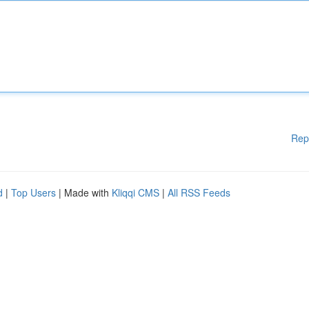
Rep
d
|
Top Users
| Made with
Kliqqi CMS
|
All RSS Feeds