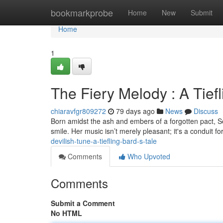
Home
bookmarkprobe
Home
New
Submit
Home
1
The Fiery Melody : A Tiefl
chiaravfgr809272
79 days ago
News
Discuss
Born amidst the ash and embers of a forgotten pact, Sera
smile. Her music isn’t merely pleasant; it's a conduit f
devilish-tune-a-tiefling-bard-s-tale
Comments
Who Upvoted
Comments
Submit a Comment
No HTML