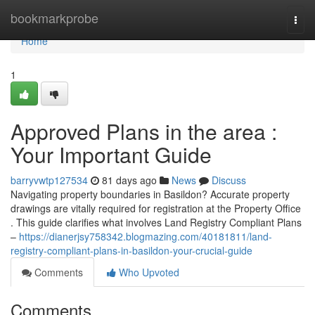
Home
bookmarkprobe
Togg
navi
Home
1
Approved Plans in the area :
Your Important Guide
barryvwtp127534
81 days ago
News
Discuss
Navigating property boundaries in Basildon? Accurate property
drawings are vitally required for registration at the Property Office
. This guide clarifies what involves Land Registry Compliant Plans
–
https://dianerjsy758342.blogmazing.com/40181811/land-
registry-compliant-plans-in-basildon-your-crucial-guide
Comments
Who Upvoted
Comments