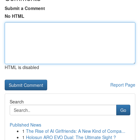
Submit a Comment
No HTML
HTML is disabled
Report Page
Search
Go
Published News
1
The Rise of AI Girlfriends: A New Kind of Compa...
1
Holosun ARO EVO Dual: The Ultimate Sight ?