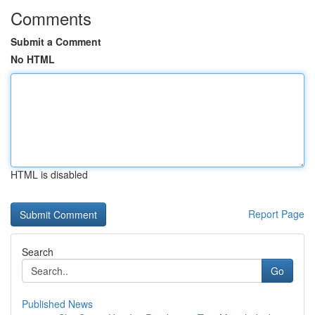
Comments
Submit a Comment
No HTML
HTML is disabled
Report Page
Search
Go
Published News