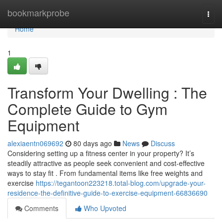
Home
bookmarkprobe
Togg
navi
Home
1
Transform Your Dwelling : The
Complete Guide to Gym
Equipment
alexiaentn069692
80 days ago
News
Discuss
Considering setting up a fitness center in your property? It’s
steadily attractive as people seek convenient and cost-effective
ways to stay fit . From fundamental items like free weights and
exercise
https://tegantoon223218.total-blog.com/upgrade-your-
residence-the-definitive-guide-to-exercise-equipment-66836690
Comments
Who Upvoted