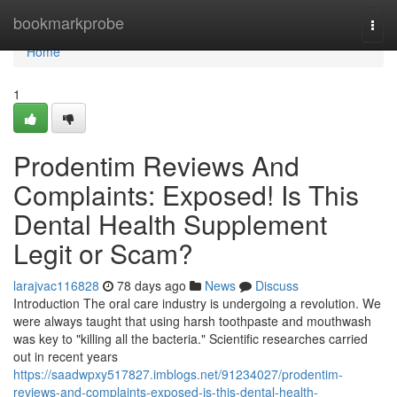
Home
bookmarkprobe
Togg
navi
Home
1
Prodentim Reviews And
Complaints: Exposed! Is This
Dental Health Supplement
Legit or Scam?
larajvac116828
78 days ago
News
Discuss
Introduction The oral care industry is undergoing a revolution. We
were always taught that using harsh toothpaste and mouthwash
was key to "killing all the bacteria." Scientific researches carried
out in recent years
https://saadwpxy517827.imblogs.net/91234027/prodentim-
reviews-and-complaints-exposed-is-this-dental-health-