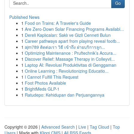
Go
Published News
1
Food on Trains: A Traveler's Guide
1
Are Zero-Down Solar Financing Programs Availabl...
1
Dereli Kaplıcaları: Saklı ve Gizli Cenneti Bulun
1
Career pathways apart from playing reveal footb...
1
ajm789 ติดต่อเรา วิธี เข้าถึง ฝ่ายบริการลูก...
1
Optimizing Maintenance : Pruftechnik’s Accura...
1
Discover Relief: Massage Therapy in Colleyvil...
1
Laptop AI: Revolusi Produktivitas di Genggaman
1
Online Learning : Revolutionizing Educatio...
1
I Cannot Fulfill This Request
1
Foot Photos Available
1
BrightMeds GLP-1
1
Ratudepo: Kehidupan dan Perjuangannya
Copyright © 2026 |
Advanced Search
|
Live
|
Tag Cloud
|
Top
Users
| Made with
Kliqqi CMS
|
All RSS Feeds