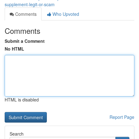
supplement-legit-or-scam
Comments
Who Upvoted
Comments
Submit a Comment
No HTML
HTML is disabled
Report Page
Search