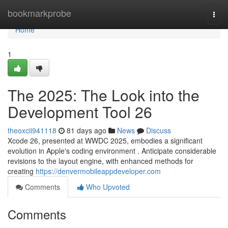
Home
bookmarkprobe
Togg
navi
Home
1
The 2025: The Look into the
Development Tool 26
theoxcii941118
81 days ago
News
Discuss
Xcode 26, presented at WWDC 2025, embodies a significant
evolution in Apple's coding environment . Anticipate considerable
revisions to the layout engine, with enhanced methods for
creating
https://denvermobileappdeveloper.com
Comments
Who Upvoted
Comments