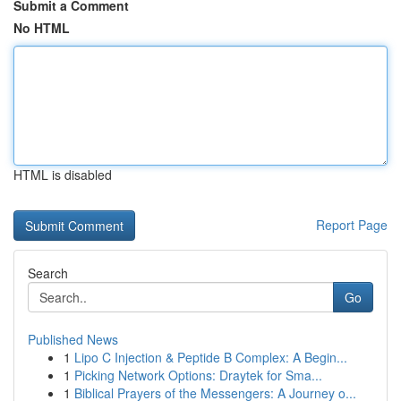
Submit a Comment
No HTML
HTML is disabled
Report Page
Search
Go
Published News
1
Lipo C Injection & Peptide B Complex: A Begin...
1
Picking Network Options: Draytek for Sma...
1
Biblical Prayers of the Messengers: A Journey o...