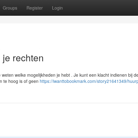
Groups
Register
Login
n je rechten
te weten welke mogelijkheden je hebt . Je kunt een klacht indienen bij d
n te hoog is of geen
https://iwanttobookmark.com/story21641349/huurpr