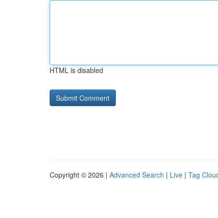
HTML is disabled
Copyright © 2026 |
Advanced Search
|
Live
|
Tag Clou