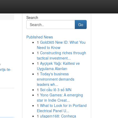
Search
Go
Published News
1
Gold365 New ID: What You
Need to Know
1
Constructing riches through
tactical investment...
1
Ayçiçek Yağı: Kalitesi ve
e
Uygulama Alanları
ijs-te-
1
Today's business
environment demands
leaders wh...
1
Soi cầu lô 3 số MN
1
Yono Games: A emerging
star in Indie Creat...
1
What to Look for in Portland
Electrical Panel U...
1
ufagem168: Conheça