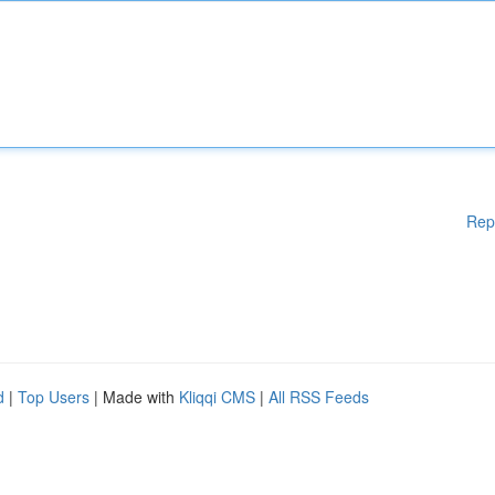
Rep
d
|
Top Users
| Made with
Kliqqi CMS
|
All RSS Feeds