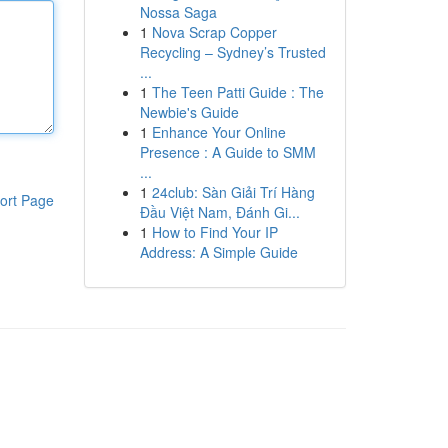
Nossa Saga
1
Nova Scrap Copper
Recycling – Sydney’s Trusted
...
1
The Teen Patti Guide : The
Newbie's Guide
1
Enhance Your Online
Presence : A Guide to SMM
...
1
24club: Sàn Giải Trí Hàng
ort Page
Đầu Việt Nam, Đánh Gi...
1
How to Find Your IP
Address: A Simple Guide