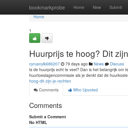
Home
bookmarkprobe
Home
New
Submit
Home
1
Huurprijs te hoog? Dit zij
cyrusnylk686207
79 days ago
News
Discuss
Is de huurprijs echt te veel? Dan is het belangrijk om 
huurtoeslagencommissie als je denkt dat de huurkoste
hoog-dit-zijn-je-rechten
Comments
Who Upvoted
Comments
Submit a Comment
No HTML