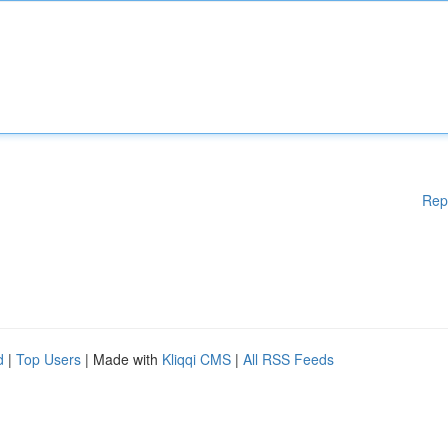
Rep
d
|
Top Users
| Made with
Kliqqi CMS
|
All RSS Feeds