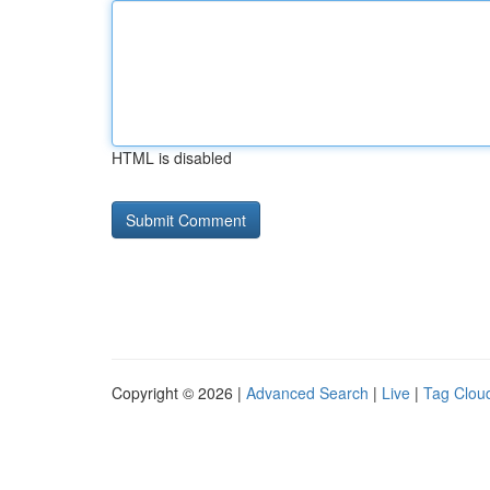
HTML is disabled
Copyright © 2026 |
Advanced Search
|
Live
|
Tag Clou