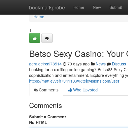
Home
bookmarkprobe
Home
New
Submit
Home
1
Betso Sexy Casino: Your
geraldeips978514
79 days ago
News
Discuss
Looking for a exciting online gaming? Betso88 Sexy Cas
sophistication and entertainment. Explore everything 
https://mattievveh734113.wikitelevisions.com/user
Comments
Who Upvoted
Comments
Submit a Comment
No HTML