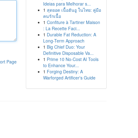
Ideias para Melhorar s...
1
สุดยอด เนื้อฮันอู ในไทย: คู่มือ
คนรักเนื้อ
1
Confiture à Tartiner Maison
: La Recette Faci...
1
Durable Fat Reduction: A
Long-Term Approach
1
Big Chief Duo: Your
Definitive Disposable Va...
1
Prime 10 No-Cost AI Tools
ort Page
to Enhance Your...
1
Forging Destiny: A
Warforged Artificer's Guide