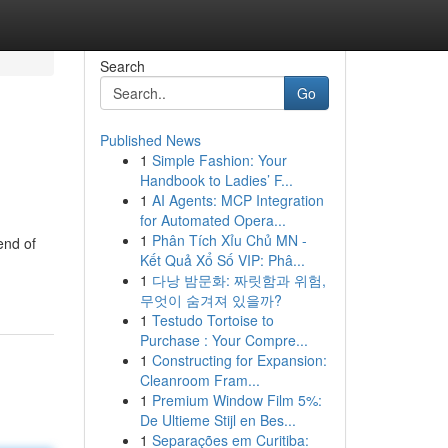
Search
Go
Published News
1
Simple Fashion: Your
Handbook to Ladies’ F...
1
AI Agents: MCP Integration
for Automated Opera...
1
Phân Tích Xỉu Chủ MN -
end of
Kết Quả Xổ Số VIP: Phâ...
1
다낭 밤문화: 짜릿함과 위험,
무엇이 숨겨져 있을까?
1
Testudo Tortoise to
Purchase : Your Compre...
1
Constructing for Expansion:
Cleanroom Fram...
1
Premium Window Film 5%:
De Ultieme Stijl en Bes...
1
Separações em Curitiba: