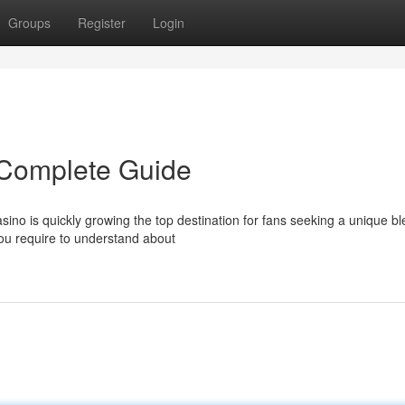
Groups
Register
Login
 Complete Guide
ino is quickly growing the top destination for fans seeking a unique bl
you require to understand about