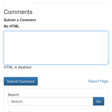
Comments
Submit a Comment
No HTML
HTML is disabled
Report Page
Search
Go