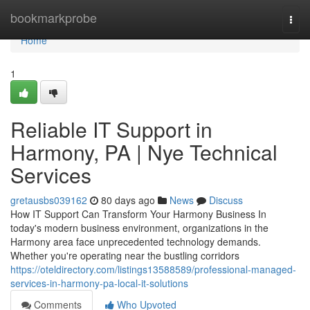
Home
bookmarkprobe
Togg
navi
Home
1
Reliable IT Support in
Harmony, PA | Nye Technical
Services
gretausbs039162
80 days ago
News
Discuss
How IT Support Can Transform Your Harmony Business In
today's modern business environment, organizations in the
Harmony area face unprecedented technology demands.
Whether you're operating near the bustling corridors
https://oteldirectory.com/listings13588589/professional-managed-
services-in-harmony-pa-local-it-solutions
Comments
Who Upvoted