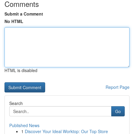
Comments
Submit a Comment
No HTML
HTML is disabled
Report Page
Search
Go
Published News
1
Discover Your Ideal Worktop: Our Top Store