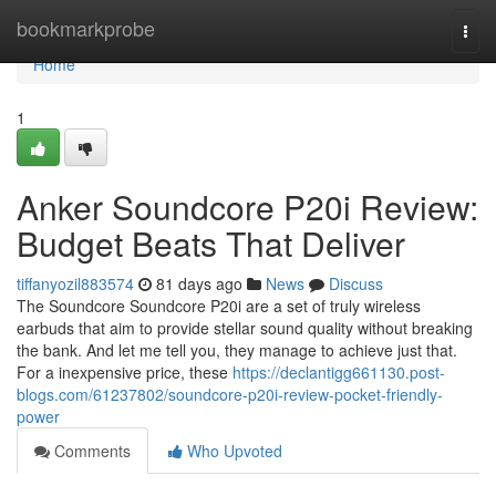
Home
bookmarkprobe
Togg
navi
Home
1
Anker Soundcore P20i Review:
Budget Beats That Deliver
tiffanyozil883574
81 days ago
News
Discuss
The Soundcore Soundcore P20i are a set of truly wireless
earbuds that aim to provide stellar sound quality without breaking
the bank. And let me tell you, they manage to achieve just that.
For a inexpensive price, these
https://declantigg661130.post-
blogs.com/61237802/soundcore-p20i-review-pocket-friendly-
power
Comments
Who Upvoted