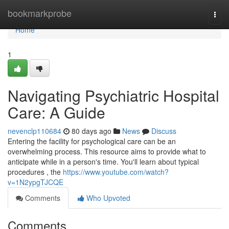
Home
bookmarkprobe
Togg
navi
Home
1
Navigating Psychiatric Hospital
Care: A Guide
nevenclp110684
80 days ago
News
Discuss
Entering the facility for psychological care can be an
overwhelming process. This resource aims to provide what to
anticipate while in a person's time. You'll learn about typical
procedures , the
https://www.youtube.com/watch?
v=1N2ypgTJCQE
Comments
Who Upvoted
Comments