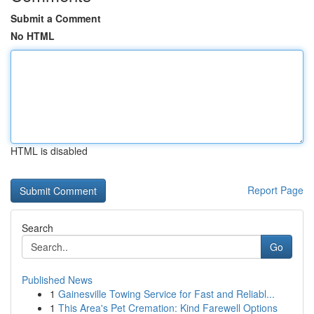
Submit a Comment
No HTML
HTML is disabled
Report Page
Search
Go
Published News
1
Gainesville Towing Service for Fast and Reliabl...
1
This Area's Pet Cremation: Kind Farewell Options