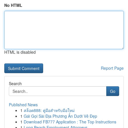
No HTML
HTML is disabled
Report Page
Search
Go
Published News
1
สล็อต888: คู่มือสำหรับมือใหม่
1
Gái Gọi Sài Địa Phương Ẩn Dưới Vẻ Đẹp
1
Download FB777 Application : The Top Instructions
1
Long Beach Employment Attorneys