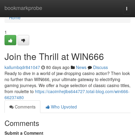
Home
bookmarkprobe
Togg
navi
Home
1
Join the Thrill at WIN666
kallumbqdr841047
80 days ago
News
Discuss
Ready to dive in a world of jaw-dropping casino action? Then look
no further than WIN666, your ultimate gateway to electrifying
gaming journeys. We offer a huge selection of classic casino titles,
from roulette to
https://caoimhejibs644727.total-blog.com/win666-
66237480
Comments
Who Upvoted
Comments
Submit a Comment