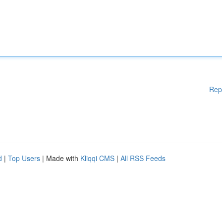
Rep
d
|
Top Users
| Made with
Kliqqi CMS
|
All RSS Feeds