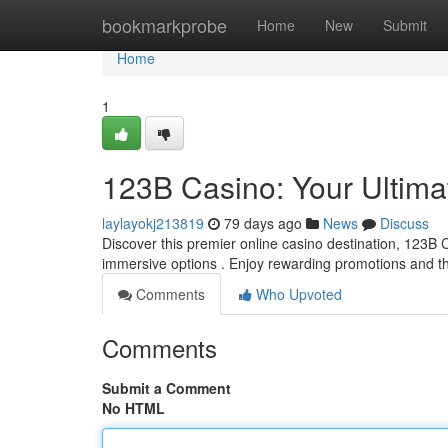
Home
bookmarkprobe
Home
New
Submit
Home
1
123B Casino: Your Ultima
laylayokj213819
79 days ago
News
Discuss
Discover this premier online casino destination, 123B Cas
immersive options . Enjoy rewarding promotions and t
Comments
Who Upvoted
Comments
Submit a Comment
No HTML