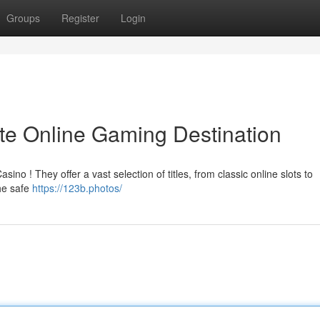
Groups
Register
Login
te Online Gaming Destination
ino ! They offer a vast selection of titles, from classic online slots to
he safe
https://123b.photos/