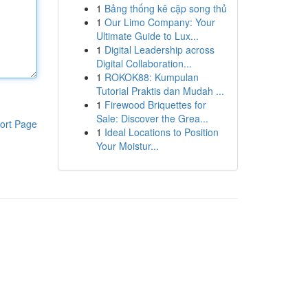
1
Bảng thống kê cặp song thủ
1
Our Limo Company: Your
Ultimate Guide to Lux...
1
Digital Leadership across
Digital Collaboration...
1
ROKOK88: Kumpulan
Tutorial Praktis dan Mudah ...
1
Firewood Briquettes for
Sale: Discover the Grea...
ort Page
1
Ideal Locations to Position
Your Moistur...