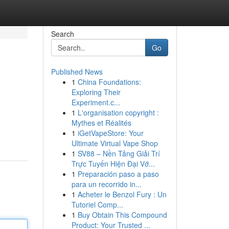
Search
Go
Published News
1
China Foundations:
Exploring Their
Experiment.c...
1
L'organisation copyright :
Mythes et Réalités
1
iGetVapeStore: Your
Ultimate Virtual Vape Shop
1
SV88 – Nền Tảng Giải Trí
Trực Tuyến Hiện Đại Vớ...
1
Preparación paso a paso
para un recorrido in...
1
Acheter le Benzol Fury : Un
Tutoriel Comp...
1
Buy Obtain This Compound
Product: Your Trusted ...