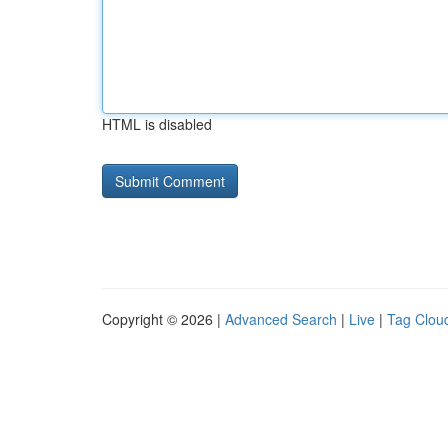
HTML is disabled
Copyright © 2026 |
Advanced Search
|
Live
|
Tag Clou