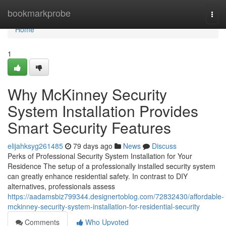
Home
bookmarkprobe
Togg
navi
Home
1
Why McKinney Security
System Installation Provides
Smart Security Features
elijahksyg261485
79 days ago
News
Discuss
Perks of Professional Security System Installation for Your
Residence The setup of a professionally installed security system
can greatly enhance residential safety. In contrast to DIY
alternatives, professionals assess
https://aadamsbiz799344.designertoblog.com/72832430/affordable-
mckinney-security-system-installation-for-residential-security
Comments
Who Upvoted