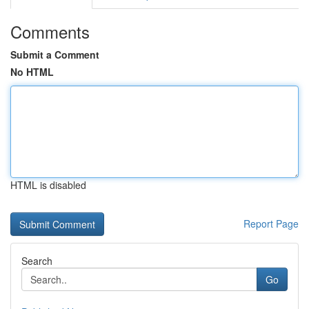
Comments
Submit a Comment
No HTML
HTML is disabled
Report Page
Search
Go