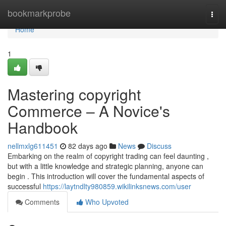
Home
bookmarkprobe
Togg
navi
Home
1
Mastering copyright
Commerce – A Novice's
Handbook
nellmxlg611451
82 days ago
News
Discuss
Embarking on the realm of copyright trading can feel daunting ,
but with a little knowledge and strategic planning, anyone can
begin . This introduction will cover the fundamental aspects of
successful
https://laytndlty980859.wikilinksnews.com/user
Comments
Who Upvoted