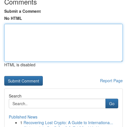
Comments
Submit a Comment
No HTML
HTML is disabled
Report Page
Search
Go
Published News
1
Recovering Lost Crypto: A Guide to Internationa...