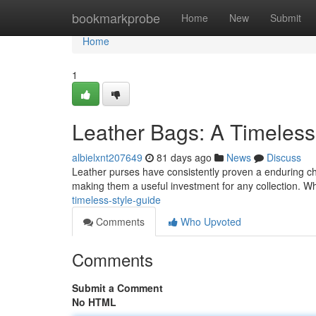
Home
bookmarkprobe
Home
New
Submit
Home
1
Leather Bags: A Timeles
albielxnt207649
81 days ago
News
Discuss
Leather purses have consistently proven a enduring choice
making them a useful investment for any collection. 
timeless-style-guide
Comments
Who Upvoted
Comments
Submit a Comment
No HTML