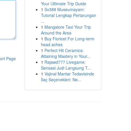
Your Ultimate Trip Guide
1
Sv388 Museumayam:
Tutorial Lengkap Pertarungan
...
1
Mangalore Taxi Your Trip
Around the Area
1
Buy Fioricet For Long-term
head aches
1
Perfect Hit Ceramics:
Attaining Mastery in Your...
ort Page
1
Rajawd777 Livegame:
Sensasi Judi Langsung T...
1
Vajinal Mantar Tedavisinde
İlaç Seçenekleri: Ne...