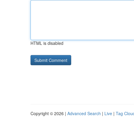
HTML is disabled
Copyright © 2026 |
Advanced Search
|
Live
|
Tag Clou