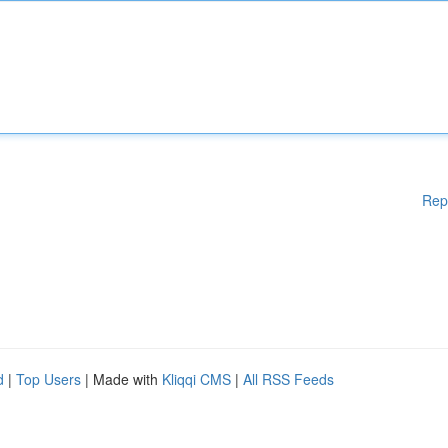
Rep
d
|
Top Users
| Made with
Kliqqi CMS
|
All RSS Feeds