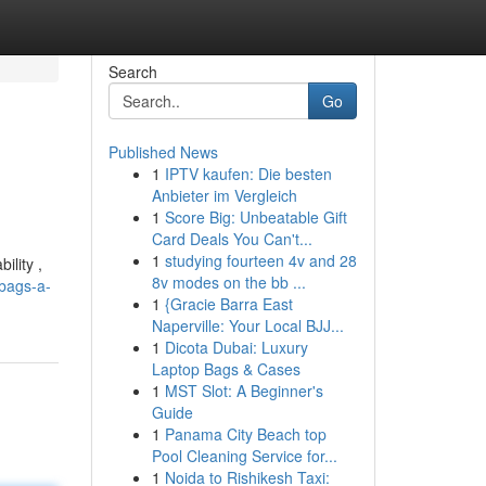
Search
Go
Published News
1
IPTV kaufen: Die besten
Anbieter im Vergleich
1
Score Big: Unbeatable Gift
Card Deals You Can't...
1
studying fourteen 4v and 28
ility ,
8v modes on the bb ...
-bags-a-
1
{Gracie Barra East
Naperville: Your Local BJJ...
1
Dicota Dubai: Luxury
Laptop Bags & Cases
1
MST Slot: A Beginner's
Guide
1
Panama City Beach top
Pool Cleaning Service for...
1
Noida to Rishikesh Taxi: