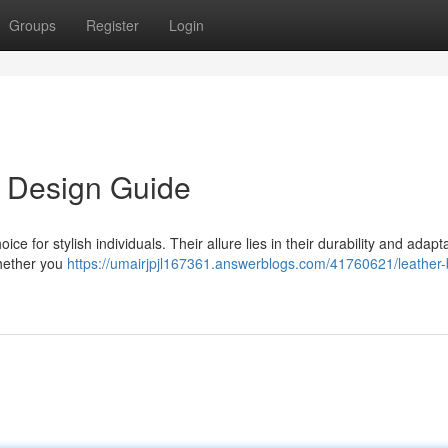
Groups
Register
Login
s Design Guide
 for stylish individuals. Their allure lies in their durability and adaptab
Whether you
https://umairjpjl167361.answerblogs.com/41760621/leather